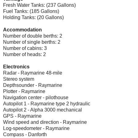
Fresh Water Tanks: (237 Gallons)
Fuel Tanks: (185 Gallons)
Holding Tanks: (20 Gallons)
Accommodation
Number of double berths: 2
Number of single berths: 2
Number of cabins: 3
Number of heads: 2
Electronics
Radar - Raymarine 48-mile
Stereo system
Depthsounder - Raymarine
Plotter - Raymarine
Navigation center - pilothouse
Autopilot 1 - Raymarine type 2 hydraulic
Autopilot 2 - Alpha 3000 mechanical
GPS - Raymarine
Wind speed and direction - Raymarine
Log-speedometer - Raymarine
Compass - Danforth