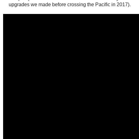
upgrades we made before crossing the Pacific in 2017).