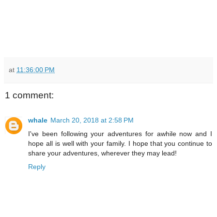
at
11:36:00 PM
1 comment:
whale
March 20, 2018 at 2:58 PM
I've been following your adventures for awhile now and I
hope all is well with your family. I hope that you continue to
share your adventures, wherever they may lead!
Reply