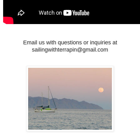
Email us with questions or inquiries at
sailingwithterrapin@gmail.com