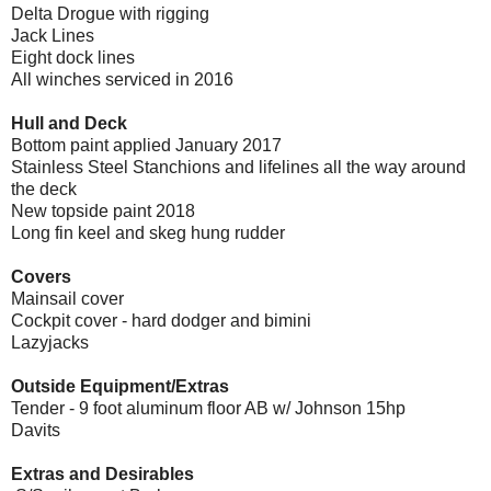
Delta Drogue with rigging
Jack Lines
Eight dock lines
All winches serviced in 2016
Hull and Deck
Bottom paint applied January 2017
Stainless Steel Stanchions and lifelines all the way around
the deck
New topside paint 2018
Long fin keel and skeg hung rudder
Covers
Mainsail cover
Cockpit cover - hard dodger and bimini
Lazyjacks
Outside Equipment/Extras
Tender - 9 foot aluminum floor AB w/ Johnson 15hp
Davits
Extras and Desirables