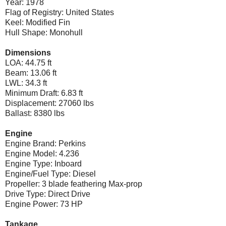
Year: 1978
Flag of Registry: United States
Keel: Modified Fin
Hull Shape: Monohull
Dimensions
LOA: 44.75 ft
Beam: 13.06 ft
LWL: 34.3 ft
Minimum Draft: 6.83 ft
Displacement: 27060 lbs
Ballast: 8380 lbs
Engine
Engine Brand: Perkins
Engine Model: 4.236
Engine Type: Inboard
Engine/Fuel Type: Diesel
Propeller: 3 blade feathering Max-prop
Drive Type: Direct Drive
Engine Power: 73 HP
Tankage