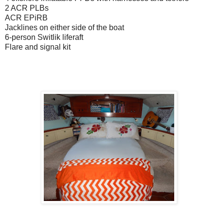
2 ACR PLBs
ACR EPiRB
Jacklines on either side of the boat
6-person Switlik liferaft
Flare and signal kit