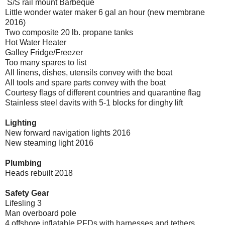
S/S rail mount Barbeque
Little wonder water maker 6 gal an hour (new membrane
2016)
Two composite 20 lb. propane tanks
Hot Water Heater
Galley Fridge/Freezer
Too many spares to list
All linens, dishes, utensils convey with the boat
All tools and spare parts convey with the boat
Courtesy flags of different countries and quarantine flag
Stainless steel davits with 5-1 blocks for dinghy lift
Lighting
New forward navigation lights 2016
New steaming light 2016
Plumbing
Heads rebuilt 2018
Safety Gear
Lifesling 3
Man overboard pole
4 offshore inflatable PFDs with harnesses and tethers