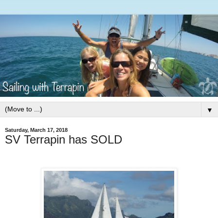
▼
Saturday, March 17, 2018
SV Terrapin has SOLD