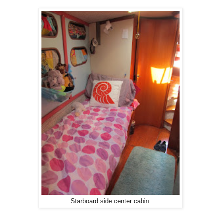
Starboard side center cabin.