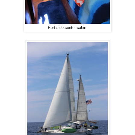
Port side center cabin.