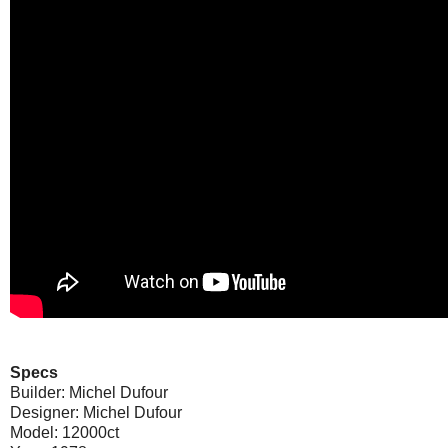
Specs
Builder: Michel Dufour
Designer: Michel Dufour
Model: 12000ct