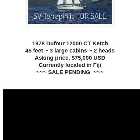
1978 Dufour 12000 CT Ketch
45 feet ~ 3 large cabins ~ 2 heads
Asking price, $75,000 USD
Currently located in Fiji
~~~ SALE PENDING ~~~