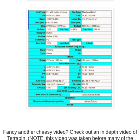
Fancy another cheesy video? Check out an in depth video of
Terrapin. (NOTE: this video was taken before many of the