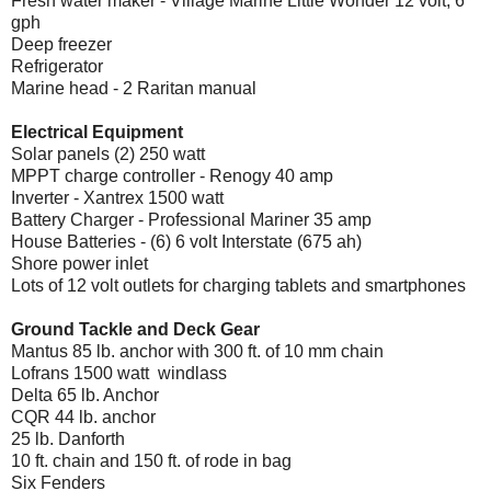
Fresh water maker - Village Marine Little Wonder 12 volt, 6
gph
Deep freezer
Refrigerator
Marine head - 2 Raritan manual
Electrical Equipment
Solar panels (2) 250 watt
MPPT charge controller - Renogy 40 amp
Inverter - Xantrex 1500 watt
Battery Charger - Professional Mariner 35 amp
House Batteries - (6) 6 volt Interstate (675 ah)
Shore power inlet
Lots of 12 volt outlets for charging tablets and smartphones
Ground Tackle and Deck Gear
Mantus 85 lb. anchor with 300 ft. of 10 mm chain
Lofrans 1500 watt
windlass
Delta 65 lb. Anchor
CQR 44 lb. anchor
25 lb. Danforth
10 ft. chain and 150 ft. of rode in bag
Six Fenders