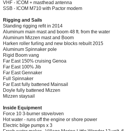
VHF - ICOM + masthead antenna
SSB - ICOM M710 with Pactor modem
Rigging and Sails
Standing rigging refit in 2014
Aluminum main mast and boom 48 ft. from the water
Aluminum Mizzen mast and Boom
Harken roller furling and new blocks rebuilt 2015
Aluminum Spinnaker pole
Rigid Boom vang
Far East 150% cruising Genoa
Far East 100% Jib
Far East Gennaker
Full Spinnaker
Far East fully battened Mainsail
Doyle fully battened Mizzen
Mizzen staysail
Inside Equipment
Force 10 3-burner stove/oven
Hot water - runs off the engine or shore power
Electric bilge pumps x 3