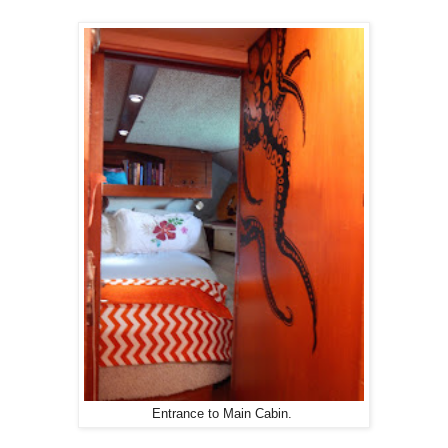
Entrance to Main Cabin.