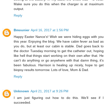
Make sure you do this when the charger is at maximum
output.
Reply
Bmounier
April 16, 2017 at 1:56 PM
Happy Easter Nance's! Wish we were hiding eggs with you
this year. Enjoying the blog. We have cabin fever as bad as
you do, but at least our cabin is stable. Dad goes back to
the doctor Tuesday morning to get the catheter out, hoping
like hell that things start working on their own after that. He
can't do anything or go anywhere with that damn thing, it's
been fabulous. Harrison is healing up nicely, hope to get
biopsy results tomorrow. Lots of love, Mom & Dad.
Reply
Unknown
April 21, 2017 at 9:26 PM
I am just figuring out how to do this. We'll see if I
succeeded.