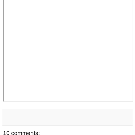
10 comments: