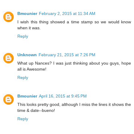
Bmounier
February 2, 2015 at 11:34 AM
I wish this thing showed a time stamp so we would know
when it was.
Reply
Unknown
February 21, 2015 at 7:26 PM
What up Nances? I was just thinking about you guys, hope
all is Awesome!
Reply
Bmounier
April 16, 2015 at 9:45 PM
This looks pretty good, although I miss the lines it shows the
time & date--bueno!
Reply