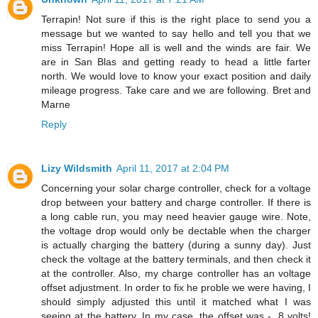
Terrapin! Not sure if this is the right place to send you a
message but we wanted to say hello and tell you that we
miss Terrapin! Hope all is well and the winds are fair. We
are in San Blas and getting ready to head a little farter
north. We would love to know your exact position and daily
mileage progress. Take care and we are following. Bret and
Marne
Reply
Lizy Wildsmith
April 11, 2017 at 2:04 PM
Concerning your solar charge controller, check for a voltage
drop between your battery and charge controller. If there is
a long cable run, you may need heavier gauge wire. Note,
the voltage drop would only be dectable when the charger
is actually charging the battery (during a sunny day). Just
check the voltage at the battery terminals, and then check it
at the controller. Also, my charge controller has an voltage
offset adjustment. In order to fix he proble we were having, I
should simply adjusted this until it matched what I was
seeing at the battery. In my case, the offset was - .8 volts!