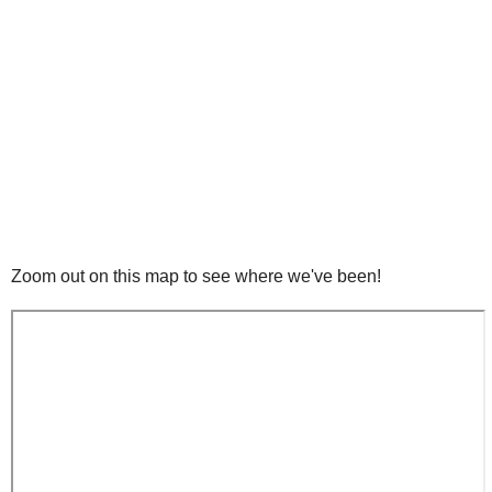
Zoom out on this map to see where we've been!