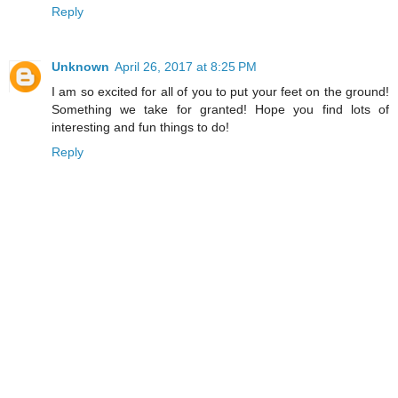
Reply
Unknown
April 26, 2017 at 8:25 PM
I am so excited for all of you to put your feet on the ground!
Something we take for granted! Hope you find lots of
interesting and fun things to do!
Reply