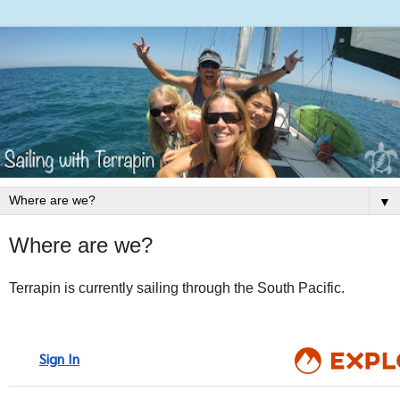
▼
Where are we?
Terrapin is currently sailing through the South Pacific.