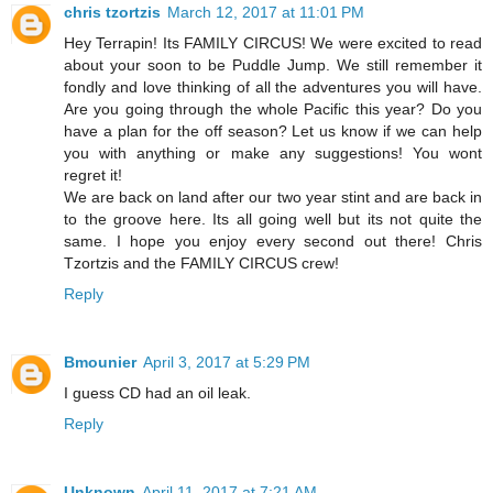
chris tzortzis
March 12, 2017 at 11:01 PM
Hey Terrapin! Its FAMILY CIRCUS! We were excited to read
about your soon to be Puddle Jump. We still remember it
fondly and love thinking of all the adventures you will have.
Are you going through the whole Pacific this year? Do you
have a plan for the off season? Let us know if we can help
you with anything or make any suggestions! You wont
regret it!
We are back on land after our two year stint and are back in
to the groove here. Its all going well but its not quite the
same. I hope you enjoy every second out there! Chris
Tzortzis and the FAMILY CIRCUS crew!
Reply
Bmounier
April 3, 2017 at 5:29 PM
I guess CD had an oil leak.
Reply
Unknown
April 11, 2017 at 7:21 AM