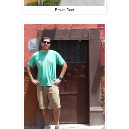
Brown Door