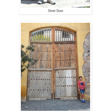
Short Door