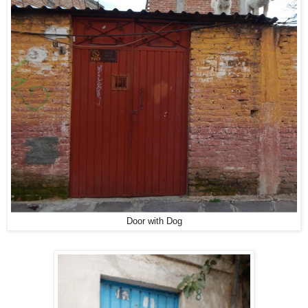
Door with Dog