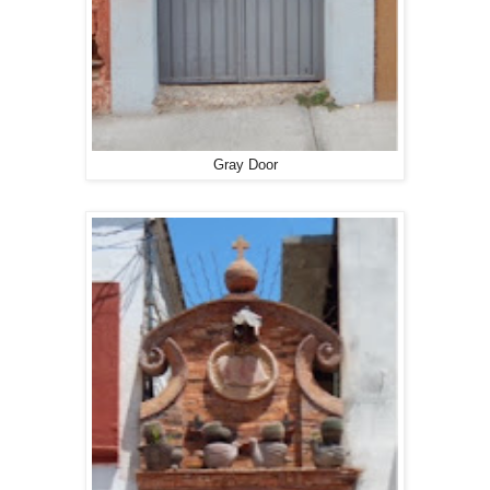
Gray Door