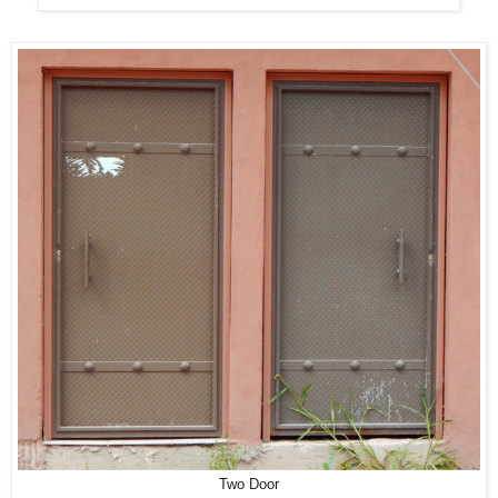
Two Door