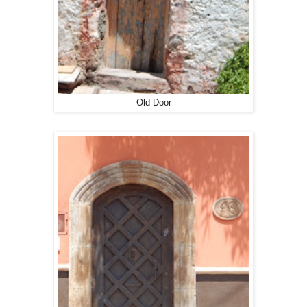
Old Door