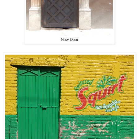
New Door