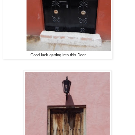
Good luck getting into this Door