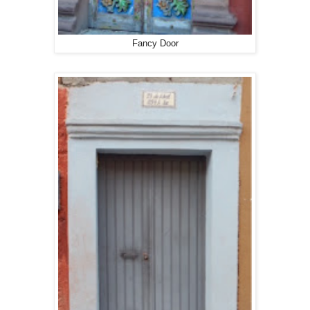
Fancy Door