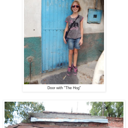
Door with "The Hog"