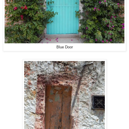
Blue Door