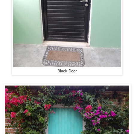
Black Door