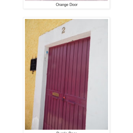
Orange Door