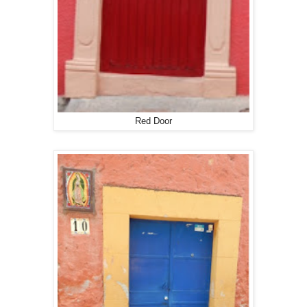
Red Door