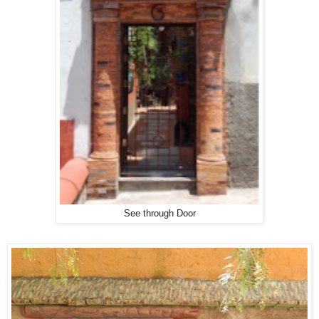
See through Door