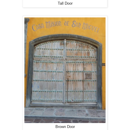
Tall Door
Brown Door