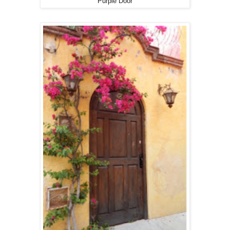
Purple Door