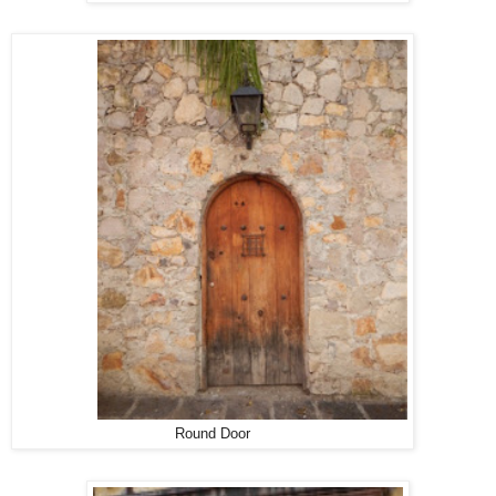
Round Door