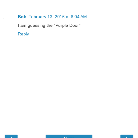
Bob
February 13, 2016 at 6:04 AM
I am guessing the "Purple Door"
Reply