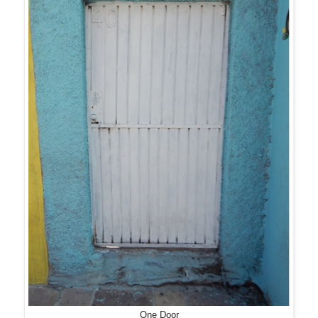
One Door