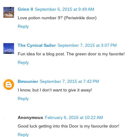
Grinn II
September 6, 2015 at 9:49 AM
Love potion number 9? (Periwinkle door)
Reply
The Cynical Sailor
September 7, 2015 at 3:07 PM
Fun idea for a blog post. The green door is my favorite!
Reply
Bmounier
September 7, 2015 at 7:42 PM
I know, but I don't want to give it away!
Reply
Anonymous
February 6, 2016 at 10:22 AM
Good luck getting into this Door is my favourite door!
Reply