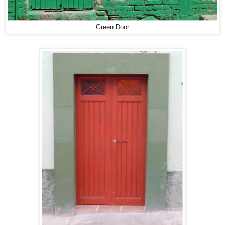
Green Door