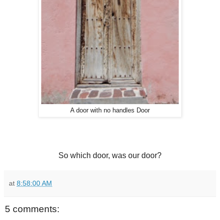
A door with no handles Door
So which door, was our door?
at
8:58:00 AM
5 comments: