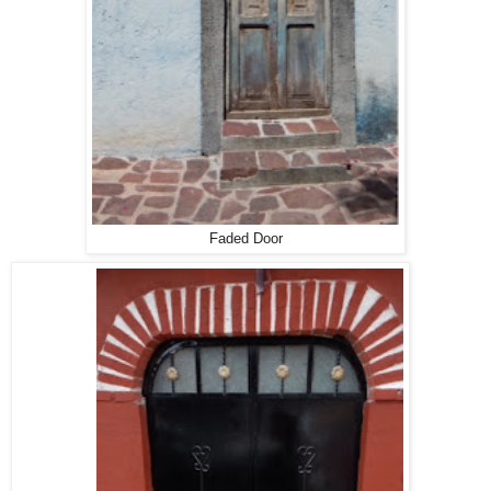
Faded Door