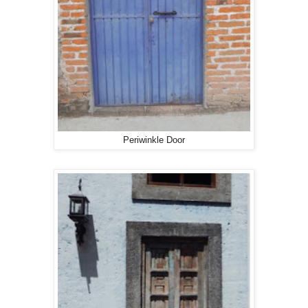
Periwinkle Door