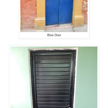
Blue Door