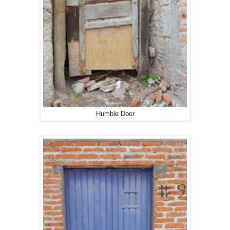
Humble Door