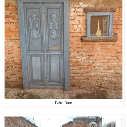
Fake Door