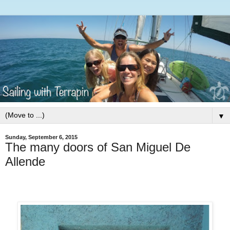
▼
Sunday, September 6, 2015
The many doors of San Miguel De
Allende