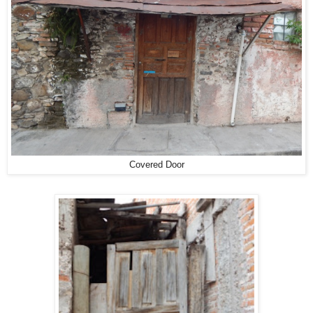
Covered Door