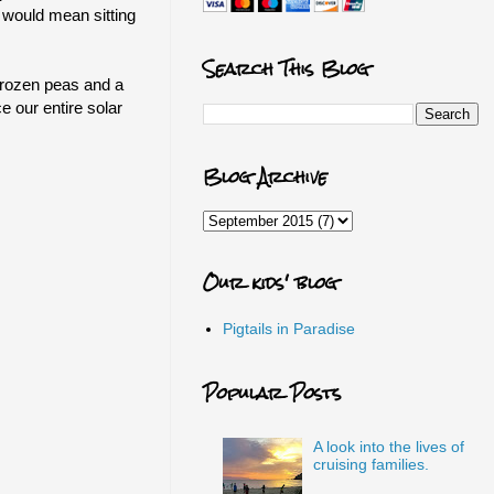
 would mean sitting
Search This Blog
 frozen peas and a
 our entire solar
Blog Archive
Our kids' blog
Pigtails in Paradise
Popular Posts
A look into the lives of
cruising families.