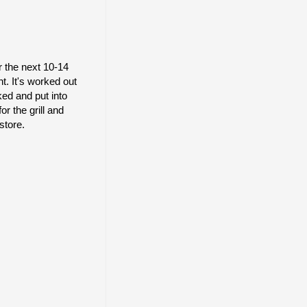
r the next 10-14
t. It's worked out
ked and put into
r the grill and
store.