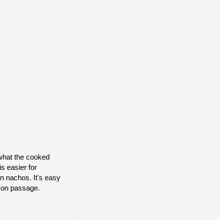
 what the cooked
s easier for
n nachos. It's easy
e on passage.