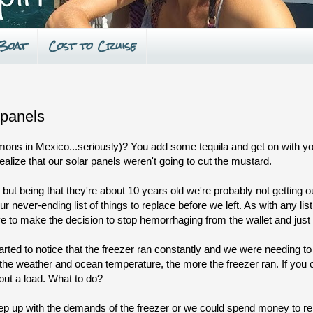
 Boat
Cost to Cruise
 panels
ons in Mexico...seriously)? You add some tequila and get on with you
ealize that our solar panels weren't going to cut the mustard.
but being that they're about 10 years old we're probably not getting ou
never-ending list of things to replace before we left. As with any list
ve to make the decision to stop hemorrhaging from the wallet and just 
rted to notice that the freezer ran constantly and we were needing to 
the weather and ocean temperature, the more the freezer ran. If you 
hout a load. What to do?
eep up with the demands of the freezer or we could spend money to re