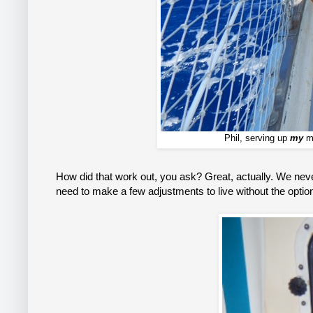
Phil, serving up
my
ma
How did that work out, you ask? Great, actually. We neve
need to make a few adjustments to live without the option