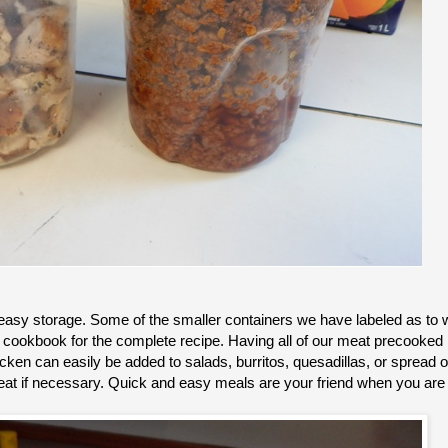
 easy storage. Some of the smaller containers we have labeled as to
r cookbook for the complete recipe. Having all of our meat precooked i
en can easily be added to salads, burritos, quesadillas, or spread o
heat if necessary. Quick and easy meals are your friend when you ar