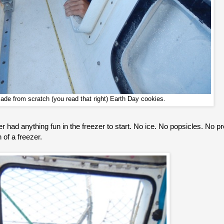
de from scratch (you read that right) Earth Day cookies.
r had anything fun in the freezer to start. No ice. No popsicles. No 
 of a freezer.