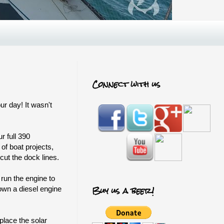
Connect with us
r day! It wasn't
r full 390
 of boat projects,
cut the dock lines.
run the engine to
Buy us a beer!
own a diesel engine
place the solar