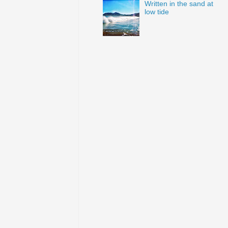
Written in the sand at
low tide