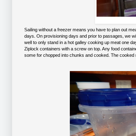
Sailing without a freezer means you have to plan out meal
days. On provisioning days and prior to passages, we will
well to only stand in a hot galley cooking up meat one d
Ziplock containers with a screw on top. Any food containe
some for chopped into chunks and cooked. The cooked mea