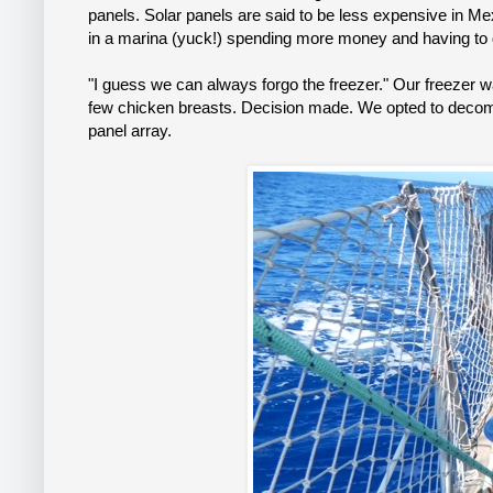
panels. Solar panels are said to be less expensive in M
in a marina (yuck!) spending more money and having to d
"I guess we can always forgo the freezer." Our freezer w
few chicken breasts. Decision made. We opted to decommi
panel array.