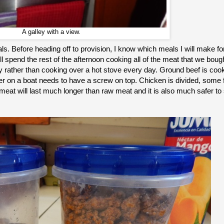
A galley with a view.
s. Before heading off to provision, I know which meals I will make fo
 spend the rest of the afternoon cooking all of the meat that we bough
ay rather than cooking over a hot stove every day. Ground beef is coo
r on a boat needs to have a screw on top. Chicken is divided, some fo
t will last much longer than raw meat and it is also much safer to 