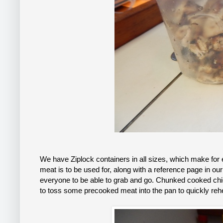
We have Ziplock containers in all sizes, which make for
meat is to be used for, along with a reference page in ou
everyone to be able to grab and go. Chunked cooked chick
to toss some precooked meat into the pan to quickly re