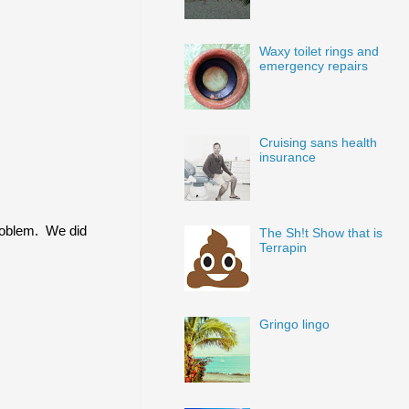
Waxy toilet rings and
emergency repairs
Cruising sans health
insurance
problem. We did
The Sh!t Show that is
Terrapin
Gringo lingo