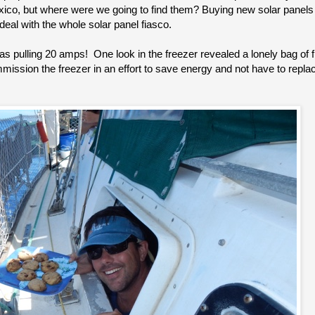
exico, but where were we going to find them? Buying new solar panels
eal with the whole solar panel fiasco.
as pulling 20 amps! One look in the freezer revealed a lonely bag of
ssion the freezer in an effort to save energy and not have to replace