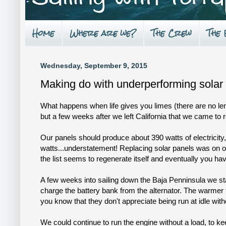
Home
Where are we?
The Crew
The
Wednesday, September 9, 2015
Making do with underperforming solar
What happens when life gives you limes (there are no lem
but a few weeks after we left California that we came to r
Our panels should produce about 390 watts of electricity, 
watts...understatement! Replacing solar panels was on our 
the list seems to regenerate itself and eventually you ha
A few weeks into sailing down the Baja Penninsula we sta
charge the battery bank from the alternator. The warmer 
you know that they don't appreciate being run at idle wit
We could continue to run the engine without a load, to k