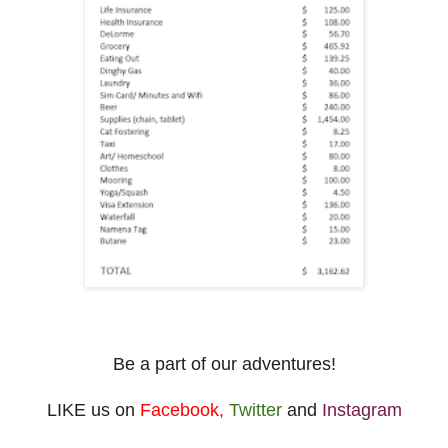
Be a part of our adventures!
LIKE us on
Facebook
,
Twitter
and
Instagram