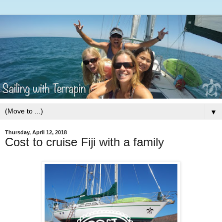
▼
Thursday, April 12, 2018
Cost to cruise Fiji with a family