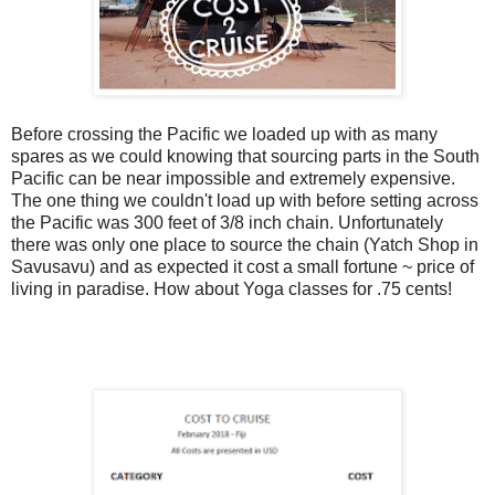
Before crossing the Pacific we loaded up with as many
spares as we could knowing that sourcing parts in the South
Pacific can be near impossible and extremely expensive.
The one thing we couldn't load up with before setting across
the Pacific was 300 feet of 3/8 inch chain. Unfortunately
there was only one place to source the chain (Yatch Shop in
Savusavu) and as expected it cost a small fortune ~ price of
living in paradise. How about Yoga classes for .75 cents!