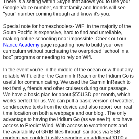
There is a setting within Skype that allows you to use your
Google Voice number, so that family and friends will see
"your" number coming through and know it's you.
Special note for homeschoolers- WiFi in the majority of the
South Pacific is expensive, hard to find and unreliable,
making online schooling near impossible. Check out our
Nance Academy
page regarding how to build your own
curriculum without purchasing the overpriced "school in a
box" programs or needing to rely on Wifi.
In the event you're in the middle of the ocean or without any
reliable WiFi, either the Garmin InReach or the Iridium Go is
useful for communicating. We used the Garmin InReach to
text family, friends and other cruisers during our passage.
We have a basic plan for about $55USD per month, which
works perfect for us. We can pull a basic version of weather,
send/receive texts from the device and also report our real
time location on both a webpage and our blog.. The only
advantage to having the Iridium Go (as we see it) is to have
access to Predict Wind. With access to weather nets and
the availability of GRIB files through saildocs via SSB
modem, we couldn't justify spending an addtional $100 a