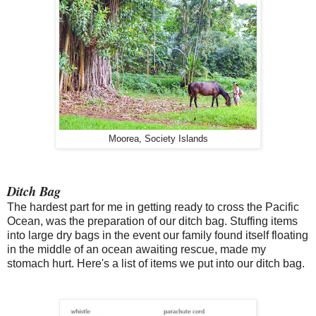
Moorea, Society Islands
Ditch Bag
The hardest part for me in getting ready to cross the Pacific
Ocean, was the preparation of our ditch bag. Stuffing items
into large dry bags in the event our family found itself floating
in the middle of an ocean awaiting rescue, made my
stomach hurt. Here's a list of items we put into our ditch bag.