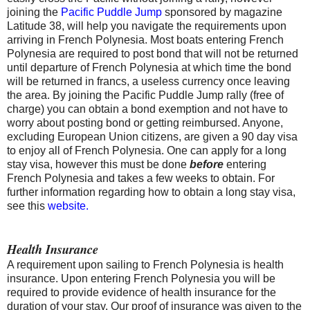
joining the
Pacific Puddle Jump
sponsored by magazine
Latitude 38, will help you navigate the requirements upon
arriving in French Polynesia. Most boats entering French
Polynesia are required to post bond that will not be returned
until departure of French Polynesia at which time the bond
will be returned in francs, a useless currency once leaving
the area. By joining the Pacific Puddle Jump rally (free of
charge) you can obtain a bond exemption and not have to
worry about posting bond or getting reimbursed. Anyone,
excluding European Union citizens, are given a 90 day visa
to enjoy all of French Polynesia. One can apply for a long
stay visa, however this must be done
before
entering
French Polynesia and takes a few weeks to obtain. For
further information regarding how to obtain a long stay visa,
see this
website.
Health Insurance
A requirement upon sailing to French Polynesia is health
insurance. Upon entering French Polynesia you will be
required to provide evidence of health insurance for the
duration of your stay. Our proof of insurance was given to the