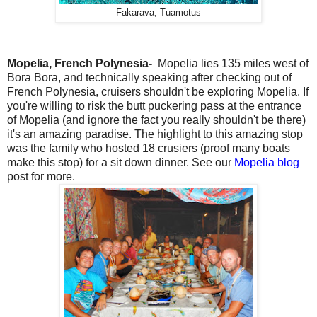
Fakarava, Tuamotus
Mopelia, French Polynesia-
Mopelia lies 135 miles west of
Bora Bora, and technically speaking after checking out of
French Polynesia, cruisers shouldn't be exploring Mopelia. If
you're willing to risk the butt puckering pass at the entrance
of Mopelia (and ignore the fact you really shouldn't be there)
it's an amazing paradise. The highlight to this amazing stop
was the family who hosted 18 crusiers (proof many boats
make this stop) for a sit down dinner. See our
Mopelia blog
post for more.