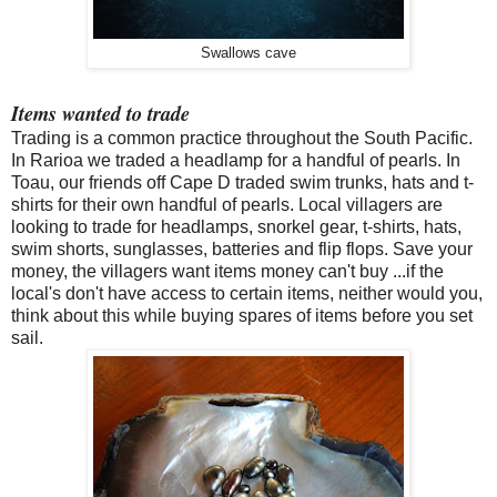
Swallows cave
Items wanted to trade
Trading is a common practice
throughout
the South Pacific.
In Rarioa we traded a headlamp for a handful of pearls. In
Toau, our friends off Cape D traded swim trunks, hats and t-
shirts for their own handful of pearls. Local villagers are
looking to trade for headlamps, snorkel gear, t-shirts, hats,
swim shorts, sunglasses, batteries and flip flops. Save your
money, the villagers want items money can't buy ...if the
local's don't have access to certain items, neither would you,
think about this while buying spares of items before you set
sail.