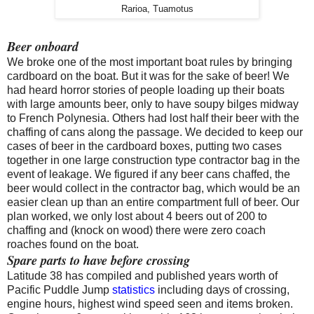
Rarioa, Tuamotus
Beer onboard
We broke one of the most important boat rules by bringing
cardboard on the boat. But it was for the sake of beer! We
had heard horror stories of people loading up their boats
with large amounts beer, only to have soupy bilges midway
to French Polynesia. Others had lost half their beer with the
chaffing of cans along the passage. We decided to keep our
cases of beer in the cardboard boxes, putting two cases
together in one large construction type contractor bag in the
event of leakage. We figured if any beer cans chaffed, the
beer would collect in the contractor bag, which would be an
easier clean up than an entire compartment full of beer. Our
plan worked, we only lost about 4 beers out of 200 to
chaffing and (knock on wood) there were zero coach
roaches found on the boat.
Spare parts to have before crossing
Latitude 38 has compiled and published years worth of
Pacific Puddle Jump
statistics
including days of crossing,
engine hours, highest wind speed seen and items broken.