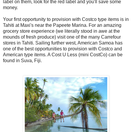
label on them, look for the red label and you'll save some
money.
Your first opportunity to provision with Costco type items is in
Tahiti at Maxi's near the Papeete Marina. For an amazing
grocery store experience (we literally stood in awe at the
mounds of fresh produce) visit one of the many Carrefour
stores in Tahiti. Sailing further west, American Samoa has
one of the best opportunities to provision with Costco and
American type items. A Cost U Less (mini CostCo) can be
found in Suva, Fiji.