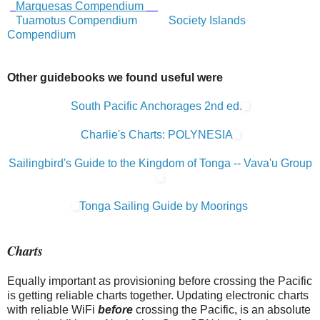
Marquesas Compendium
Tuamotus Compendium
Society Islands
Compendium
Other guidebooks we found useful were
South Pacific Anchorages 2nd ed.
Charlie's Charts: POLYNESIA
Sailingbird's Guide to the Kingdom of Tonga -- Vava'u Group
Tonga Sailing Guide by Moorings
Charts
Equally important as provisioning before crossing the Pacific
is getting reliable charts together. Updating electronic charts
with reliable WiFi
before
crossing the Pacific, is an absolute