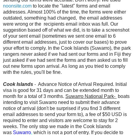
noonsite.com
to locate the "latest" forms and email
addresses. Almost 100% of the time, the forms were either
outdated, something had changed, the email addresses
were wrong or the recipients email inbox was full. Our
suggestion based off of what we did, is to take a screenshot
of your sent email (sometimes we sent one email to 6
different email addresses, just to cover our bases) to prove
your effort to comply. In the Cook Islands (Suwarro), the park
rangers never asked if we had sent our forms and in Fiji they
just asked if we had sent the forms and then asked us to fill
out new forms upon arrival. As long as you tried to comply
with the rules, you'll be fine.
Cook Islands
- Advance Notice of Arrival Required. Initial
visa is good for 31 days and can be extended month to
month for a total of 3 months.
Suwarro National Park-
boats
intending to visit Suwarro need to submit their advance
notice of arrival (don't be surprised if you find 3 different
email addresses to send your form to), a fee of $50 USD is
required to enter and visitors are welcome to stay for 2
weeks. The only stop we made in the Cook Islands
was
Suwarro
,
which is not a port of entry. If you decide to