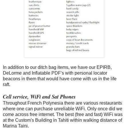
In addition to our ditch bag items, we have our EPIRB,
DeLorme and Inflatable PDF's with personal locator
beacons in them that would have come with us in the life
raft.
Cell service, WiFi and Sat Phones
Throughout French Polynesia there are various restaurants
where one can purchase unreliable WiFi. Only once did we
come across free internet. The best (free and fast) WiFi was
at the Custom's Building in Tahiti within walking distance of
Marina Taini.