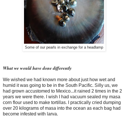
Some of our pearls in exchange for a headlamp
What we would have done differently
We wished we had known more about just how wet and
humid it was going to be in the South Pacific. Silly us, we
had grown accustomed to Mexico...it rained 2 times in the 2
years we were there. I wish I had
vacuum
sealed my masa
corn flour used to make tortillas. I practically cried dumping
over 20 kilograms of masa into the ocean as each bag had
become infested with larva.