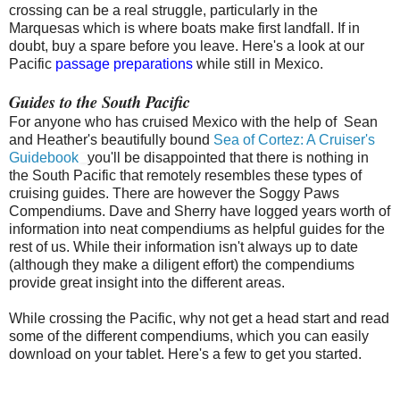
crossing can be a real struggle, particularly in the
Marquesas which is where boats make first landfall. If in
doubt, buy a spare before you leave. Here's a look at our
Pacific
passage preparations
while still in Mexico.
Guides to the South Pacific
For anyone who has cruised Mexico with the help of Sean
and Heather's beautifully bound
Sea of Cortez: A Cruiser's
Guidebook
you'll be disappointed that there is nothing in
the South Pacific that remotely resembles these types of
cruising guides. There are however the Soggy Paws
Compendiums. Dave and Sherry have logged years worth of
information into neat compendiums as helpful guides for the
rest of us. While their information isn't always up to date
(although they make a diligent effort) the compendiums
provide great insight into the different areas.
While crossing the Pacific, why not get a head start and read
some of the different compendiums, which you can easily
download on your tablet. Here's a few to get you started.