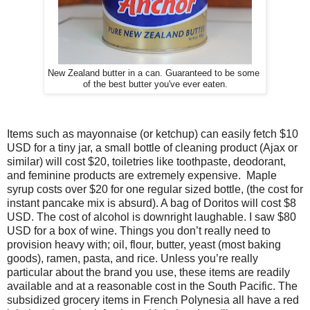
New Zealand butter in a can. Guaranteed to be some
of the best butter you've ever eaten.
Items such as mayonnaise (or ketchup) can easily fetch $10
USD for a tiny jar, a small bottle of cleaning product (Ajax or
similar) will cost $20, toiletries like toothpaste, deodorant,
and feminine products are extremely expensive. Maple
syrup costs over $20 for one regular sized bottle, (the cost for
instant pancake mix is absurd). A bag of Doritos will cost $8
USD. The cost of alcohol is downright laughable. I saw $80
USD for a box of wine.
Things you don’t really need to
provision heavy with; oil, flour, butter, yeast (most baking
goods), ramen, pasta, and rice. Unless you’re really
particular about the brand you use, these items are readily
available and at a reasonable cost in the South Pacific. The
subsidized grocery items in French Polynesia all have a red