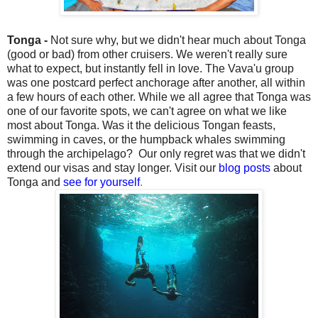
Tonga -
Not sure why, but we didn't hear much about Tonga
(good or bad) from other cruisers. We weren't really sure
what to expect, but instantly fell in love. The Vava'u group
was one postcard perfect anchorage after another, all within
a few hours of each other. While we all agree that Tonga was
one of our favorite spots, we can't agree on what we like
most about Tonga. Was it the delicious Tongan feasts,
swimming in caves, or the humpback whales swimming
through the archipelago? Our only regret was that we didn't
extend our visas and stay longer. Visit our
blog posts
about
Tonga and
see for yourself
.