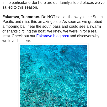
In no particular order here are our family's top 3 places we've
sailed to this season.
Fakarava, Tuamotus-
Do NOT sail all the way to the South
Pacific and miss this amazing stop. As soon as we grabbed
a mooring ball near the south pass and could see a swarm
of sharks circling the boat, we knew we were in for a real
treat. Check out our
Fakarava blog post
and discover why
we loved it there.