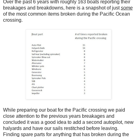
Over the past 6 years with roughly 163 boats reporting their
breakages and breakdowns, here is a snapshot of just
some
of the most common items broken during the Pacific Ocean
crossing.
While preparing our boat for the Pacific crossing we paid
close attention to the previous years breakages and
concluded it was a good idea to add a second autopilot, new
halyards and have our sails restitched before leaving.
Finding spare parts for anything that has broken during the