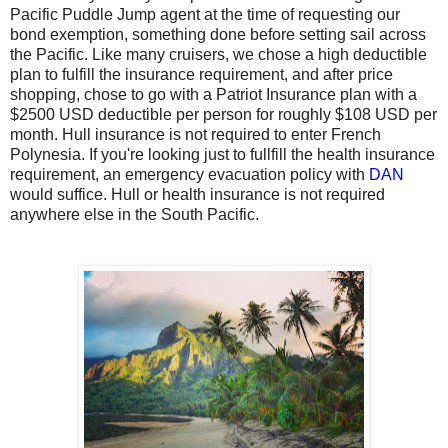
Pacific Puddle Jump agent at the time of requesting our
bond exemption, something done before setting sail across
the Pacific. Like many cruisers, we chose a high deductible
plan to fulfill the insurance requirement, and after price
shopping, chose to go with a Patriot Insurance plan with a
$2500 USD deductible per person for roughly $108 USD per
month. Hull insurance is not required to enter French
Polynesia. If you're looking just to fullfill the health insurance
requirement, an emergency evacuation policy with
DAN
would suffice. Hull or health insurance is not required
anywhere else in the South Pacific.