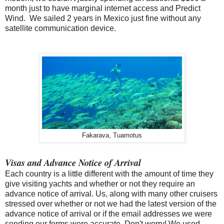
month just to have marginal internet access and Predict
Wind. We sailed 2 years in Mexico just fine without any
satellite communication device.
Fakarava, Tuamotus
Visas and Advance Notice of Arrival
Each country is a little different with the amount of time they
give visiting yachts and whether or not they require an
advance notice of arrival. Us, along with many other cruisers
stressed over whether or not we had the latest version of the
advance notice of arrival or if the email addresses we were
sending our forms were accurate. Don't worry! We used