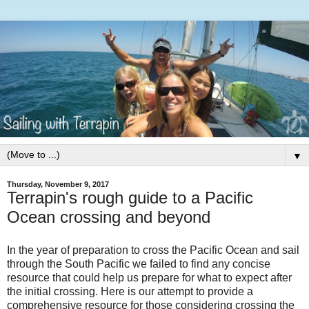
▼
Thursday, November 9, 2017
Terrapin's rough guide to a Pacific
Ocean crossing and beyond
In the year of preparation to cross the Pacific Ocean and sail
through the South Pacific we failed to find any concise
resource that could help us prepare for what to expect after
the initial crossing. Here is our attempt to provide a
comprehensive resource for those considering crossing the