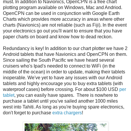
must. In addition to Navionics, OpenCPN is a free chart
plotting program available on Windows, Mac and Andriod.
OpenCPN can be used in conjunction with Google Earth
Charts which provides more accuracy in areas where other
charts (Navionics) are not reliable (such as Fiji). In the event
your electronics go out you'll want to ensure that you have
paper charts on board and know how to dead reckon.
Redundancy is key! In addition to our chart plotter we have 2
Android tablets that have Navionics and OpenCPN on them.
Since sailing the South Pacific we have heard several
cruisers who's Ipad's needed to connect to WiFi (in the
middle of the ocean) in order to update, making their tablets
inoperable. We've yet to have any issues with our Android
tablets and highly encourage you to buy extra tablets (with
waterproof cases) before crossing. For about $100 USD
per
tablet
, you can easily have spares. There is nowhere to
purchase a tablet until you've sailed another 1000 miles
west into Tahiti. As long as you're buying spare electronics,
don't forget to purchase
extra chargers
!