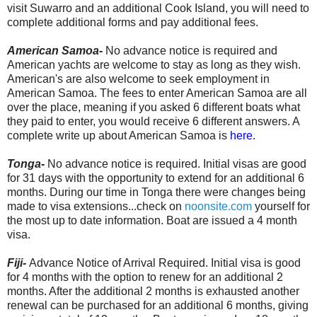
visit Suwarro and an additional Cook Island, you will need to
complete additional forms and pay additional fees.
American Samoa-
No advance notice is required and
American yachts are welcome to stay as long as they wish.
American's are also welcome to seek employment in
American Samoa. The fees to enter American Samoa are all
over the place, meaning if you asked 6 different boats what
they paid to enter, you would receive 6 different answers. A
complete write up about American Samoa is
here.
Tonga-
No advance notice is required. Initial visas are good
for 31 days with the opportunity to extend for an additional 6
months. During our time in Tonga there were changes being
made to visa extensions...check on
noonsite.com
yourself for
the most up to date information. Boat are issued a 4 month
visa.
Fiji-
Advance Notice of Arrival Required. Initial visa is good
for 4 months with the option to renew for an additional 2
months. After the additional 2 months is exhausted another
renewal can be purchased for an additional 6 months, giving