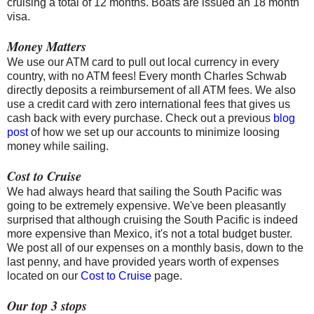
cruising a total of 12 months. Boats are issued an 18 month
visa.
Money Matters
We use our ATM card to pull out local currency in every
country, with no ATM fees! Every month Charles Schwab
directly deposits a reimbursement of all ATM fees. We also
use a credit card with zero international fees that gives us
cash back with every purchase. Check out a previous
blog
post
of how we set up our accounts to minimize loosing
money while sailing.
Cost to Cruise
We had always heard that sailing the South Pacific was
going to be extremely expensive. We've been pleasantly
surprised that although cruising the South Pacific is indeed
more expensive than Mexico, it's not a total budget buster.
We post all of our expenses on a monthly basis, down to the
last penny, and have provided years worth of expenses
located on our
Cost to Cruise
page.
Our top 3 stops