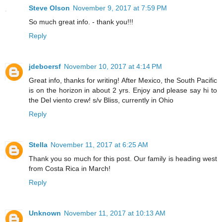
Steve Olson
November 9, 2017 at 7:59 PM
So much great info. - thank you!!!
Reply
jdeboersf
November 10, 2017 at 4:14 PM
Great info, thanks for writing! After Mexico, the South Pacific
is on the horizon in about 2 yrs. Enjoy and please say hi to
the Del viento crew! s/v Bliss, currently in Ohio
Reply
Stella
November 11, 2017 at 6:25 AM
Thank you so much for this post. Our family is heading west
from Costa Rica in March!
Reply
Unknown
November 11, 2017 at 10:13 AM