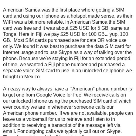
American Samoa was the first place where getting a SIM
card and using our Iphone as a hotspot made sense, as their
WiFi was a bit more reliable. In American Samoa the SIM
card was free and it was about $25 USD for 5 GB, same as
Tonga. Here in Fiji we pay $25 USD for 100 GB....yup, 100
GB. Most SIM cards purchased are for data OR voice use
only. We found it was best to purchase the data SIM card for
internet usage and to use Skype as a way of talking over the
phone. Because we're staying in Fiji for an extended period
of time, we wanted a Fiji phone number and purchased a
separate voice SIM card to use in an unlocked cellphone we
bought in Mexico.
An easy way to always have a "American" phone number is
to get one from Google Voice for free. We receive calls on
our unlocked Iphone using the purchased SIM card of which
ever country we are in whenever someone calls our
American phone number. If we are not available, people can
leave us a voicemail for us to retrieve and listen to in
addition to receiving a transcript of the message left via
email. For outgoing calls we typically call out on Skype.