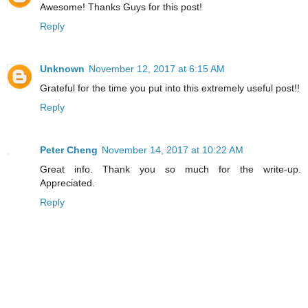
Awesome! Thanks Guys for this post!
Reply
Unknown
November 12, 2017 at 6:15 AM
Grateful for the time you put into this extremely useful post!!
Reply
Peter Cheng
November 14, 2017 at 10:22 AM
Great info. Thank you so much for the write-up.
Appreciated.
Reply