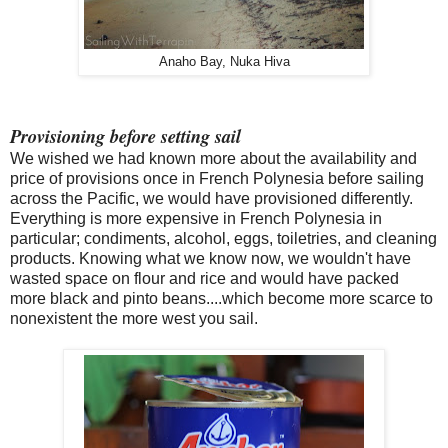
Anaho Bay, Nuka Hiva
Provisioning before setting sail
We wished we had known more about the availability and
price of provisions once in French Polynesia before sailing
across the Pacific, we would have provisioned differently.
Everything is more expensive in French Polynesia in
particular; condiments, alcohol, eggs, toiletries, and cleaning
products. Knowing what we know now, we wouldn't have
wasted space on flour and rice and would have packed
more black and pinto beans....which become more scarce to
nonexistent the more west you sail.