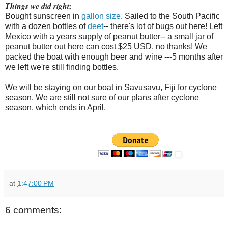
Things we did right;
Bought sunscreen in
gallon size
. Sailed to the South Pacific
with a dozen bottles of
deet
-- there's lot of bugs out here! Left
Mexico with a years supply of peanut butter-- a small jar of
peanut butter out here can cost $25 USD, no thanks! We
packed the boat with enough beer and wine ---5 months after
we left we're still finding bottles.
We will be staying on our boat in Savusavu, Fiji for cyclone
season. We are still not sure of our plans after cyclone
season, which ends in April.
at
1:47:00 PM
6 comments: