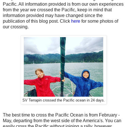
Pacific. All information provided is from our own experiences
from the year we crossed the Pacific, keep in mind that
information provided may have changed since the
publication of this blog post. Click
here
for some photos of
our crossing.
SV Terrapin crossed the Pacific ocean in 24 days.
The best time to cross the Pacific Ocean is from February -
May, departing from the west side of the America's. You can
easily cross the Pacific without joining a rally, however