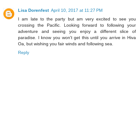
Lisa Dorenfest
April 10, 2017 at 11:27 PM
I am late to the party but am very excited to see you
crossing the Pacific. Looking forward to following your
adventure and seeing you enjoy a different slice of
paradise. I know you won't get this until you arrive in Hiva
Oa, but wishing you fair winds and following sea.
Reply