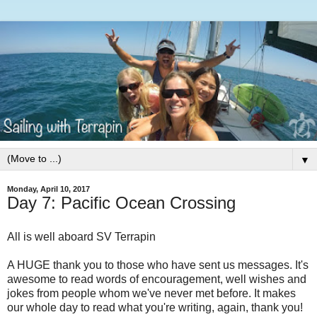
▼
Monday, April 10, 2017
Day 7: Pacific Ocean Crossing
All is well aboard SV Terrapin
A HUGE thank you to those who have sent us messages. It's
awesome to read words of encouragement, well wishes and
jokes from people whom we've never met before. It makes
our whole day to read what you're writing, again, thank you!