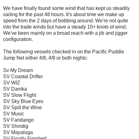
We have finally found some wind that has kept us steadily
sailing for the past 48 hours. It's about time we make up
speed from the 2 days of bobbing around. We're not quite
into the trade winds but have a steady 10+ knots of wind.
We've been mainly on a broad reach with a jib and jigger
configuration.
The following vessels checked in on the Pacific Puddle
Jump Net either 4/8, 4/9 or both nights:
Sv My Dream
SV Coastal Drifter
SV WIZ
SV Danika
SV Slow Flight
SV Sky Blue Eyes
SV Spill the Wine
SV Music
SV Fandango
SV Shindig
SV Mayaluga
SV Finally Finished