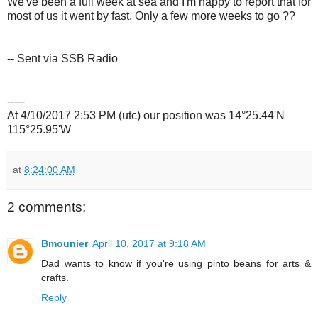
We've been a full week at sea and I'm happy to report that for
most of us it went by fast. Only a few more weeks to go ??
-- Sent via SSB Radio
-----
At 4/10/2017 2:53 PM (utc) our position was 14°25.44'N
115°25.95'W
at
8:24:00 AM
2 comments:
Bmounier
April 10, 2017 at 9:18 AM
Dad wants to know if you're using pinto beans for arts &
crafts.
Reply