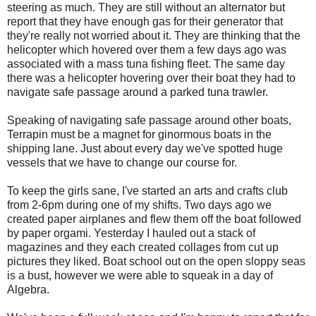
steering as much. They are still without an alternator but
report that they have enough gas for their generator that
they're really not worried about it. They are thinking that the
helicopter which hovered over them a few days ago was
associated with a mass tuna fishing fleet. The same day
there was a helicopter hovering over their boat they had to
navigate safe passage around a parked tuna trawler.
Speaking of navigating safe passage around other boats,
Terrapin must be a magnet for ginormous boats in the
shipping lane. Just about every day we've spotted huge
vessels that we have to change our course for.
To keep the girls sane, I've started an arts and crafts club
from 2-6pm during one of my shifts. Two days ago we
created paper airplanes and flew them off the boat followed
by paper orgami. Yesterday I hauled out a stack of
magazines and they each created collages from cut up
pictures they liked. Boat school out on the open sloppy seas
is a bust, however we were able to squeak in a day of
Algebra.