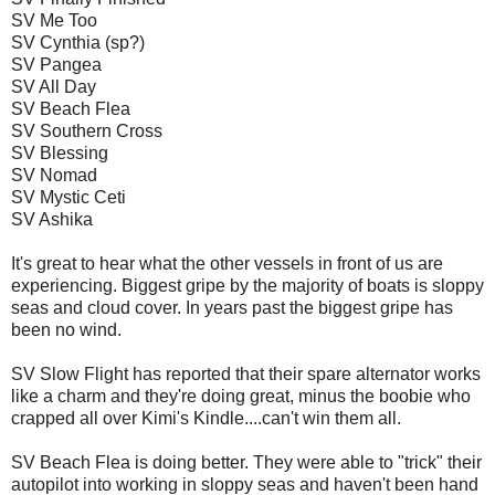
SV Me Too
SV Cynthia (sp?)
SV Pangea
SV All Day
SV Beach Flea
SV Southern Cross
SV Blessing
SV Nomad
SV Mystic Ceti
SV Ashika
It's great to hear what the other vessels in front of us are
experiencing. Biggest gripe by the majority of boats is sloppy
seas and cloud cover. In years past the biggest gripe has
been no wind.
SV Slow Flight has reported that their spare alternator works
like a charm and they're doing great, minus the boobie who
crapped all over Kimi's Kindle....can't win them all.
SV Beach Flea is doing better. They were able to "trick" their
autopilot into working in sloppy seas and haven't been hand