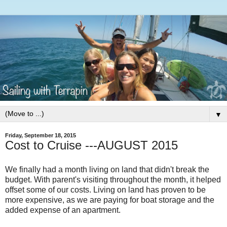
▼
Friday, September 18, 2015
Cost to Cruise ---AUGUST 2015
We finally had a month living on land that didn't break the
budget. With parent's visiting throughout the month, it helped
offset some of our costs. Living on land has proven to be
more expensive, as we are paying for boat storage and the
added expense of an apartment.