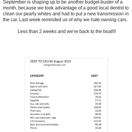
September is shaping up to be another budget-buster of a
month, because we took advantage of a good local dentist to
clean our pearly whites and had to put a new transmission in
the car. Last week reminded us of why we hate owning cars.
Less than 2 weeks and we're back to the boat!!!