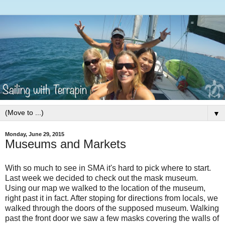
▼
Monday, June 29, 2015
Museums and Markets
With so much to see in SMA it's hard to pick where to start.
Last week we decided to check out the mask museum.
Using our map we walked to the location of the museum,
right past it in fact. After stoping for directions from locals, we
walked through the doors of the supposed museum. Walking
past the front door we saw a few masks covering the walls of