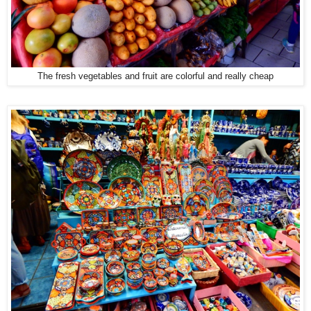
The fresh vegetables and fruit are colorful and really cheap