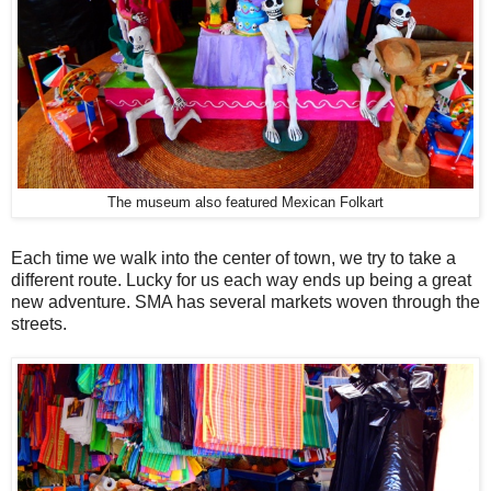
The museum also featured Mexican Folkart
Each time we walk into the center of town, we try to take a
different route. Lucky for us each way ends up being a great
new adventure. SMA has several markets woven through the
streets.