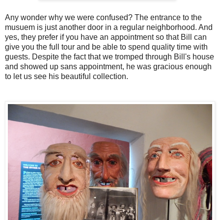
Any wonder why we were confused? The entrance to the
musuem is just another door in a regular neighborhood. And
yes, they prefer if you have an appointment so that Bill can
give you the full tour and be able to spend quality time with
guests. Despite the fact that we tromped through Bill's house
and showed up sans appointment, he was gracious enough
to let us see his beautiful collection.