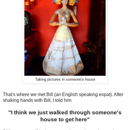
Taking pictures in someone's house
That's where we met Bill (an English speaking expat). After
shaking hands with Bill, I told him
"I think we just walked through someone's
house to get here"