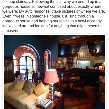
a steep stairway. Following the stairway we ended up in a
gorgeous house somewhat confused about exactly where
we were. My auto response it take pictures of where we are.
Even if we're in someone's house. Cruising through a
gorgeous house and helping ourselves to a bowl of candy
we walked around looking for anything that might resemble
a museum.