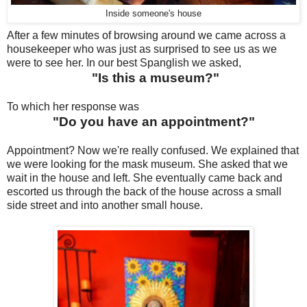
Inside someone's house
After a few minutes of browsing around we came across a
housekeeper who was just as surprised to see us as we
were to see her. In our best Spanglish we asked,
"Is this a museum?"
To which her response was
"Do you have an appointment?"
Appointment? Now we're really confused. We explained that
we were looking for the mask museum. She asked that we
wait in the house and left. She eventually came back and
escorted us through the back of the house across a small
side street and into another small house.