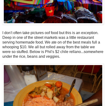
I don't often take pictures oof food but this is an exception.
Deep in one of the street markets was a little restaurant
serving homemade food. We ate on of the best meals full a
whooping $10. We all but rolled away from the table we
were so stuffed. Below is Phil's $2 chile rellano...somewhere
under the rice, beans and veggies.