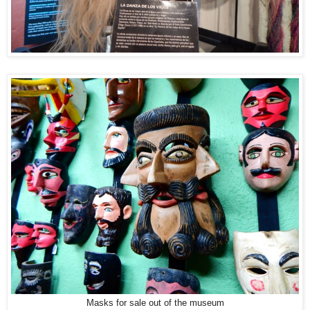
Masks for sale out of the museum