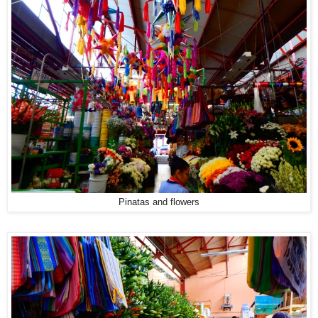
Pinatas and flowers