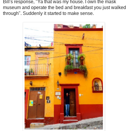
Bill's response, "Ya that was my house. I own the mask
museum and operate the bed and breakfast you just walked
through". Suddenly it started to make sense.