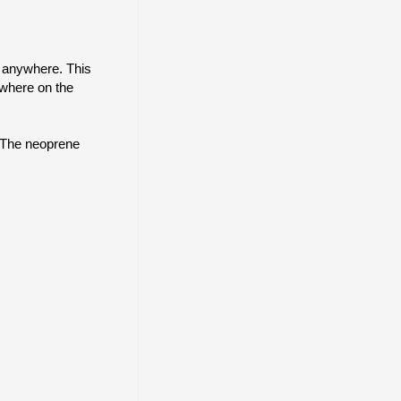
m anywhere. This
ywhere on the
. The neoprene