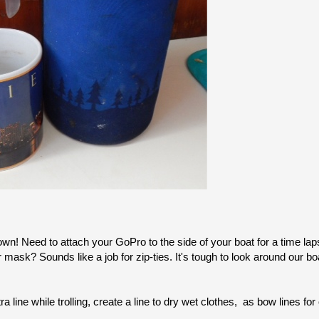
town! Need to attach your GoPro to the side of your boat for a time la
 mask? Sounds like a job for zip-ties. It's tough to look around our bo
 line while trolling, create a line to dry wet clothes, as bow lines for