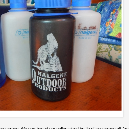
 sunscreen. We purchased our gallon sized bottle of sunscreen off 