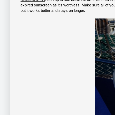
expired sunscreen as it's worthless. Make sure all of your
but it works better and stays on longer.