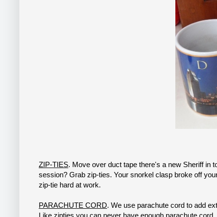
ZIP-TIES
. Move over duct tape there's a new Sheriff in 
session? Grab zip-ties. Your snorkel clasp broke off your
zip-tie hard at work.
PARACHUTE CORD
. We use parachute cord to add extra
Like zipties you can never have enough parachute cord.