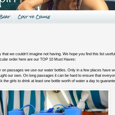
 Boat
Cost to Cruise
that we couldn't imagine not having. We hope you find this list useful
ticular order here are our TOP 10 Must Haves:
y on passages we use our water bottles. Only in a few places have we
ought our own. On long passages it can be hard to ensure that everyon
 the girls to drink at least one bottle worth of water a day to guarant