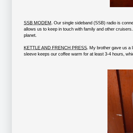
SSB MODEM
. Our single sideband (SSB) radio is conn
allows us to keep in touch with family and other cruise
planet.
KETTLE AND FRENCH PRESS
. My brother gave us a 
sleeve keeps our coffee warm for at least 3-4 hours, whic