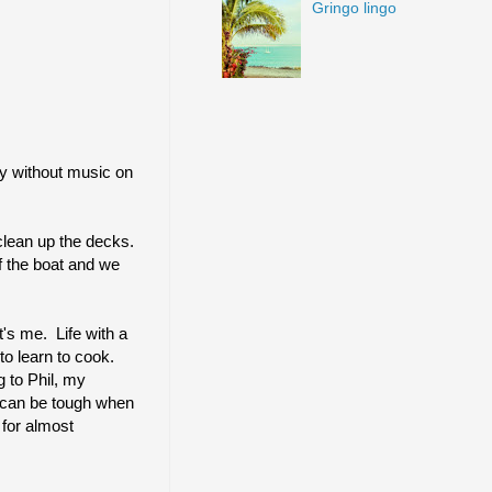
Gringo lingo
ay without music on
clean up the decks.
of the boat and we
t's me. Life
with a
o learn to cook.
 to Phil, my
it can be tough when
 for almost