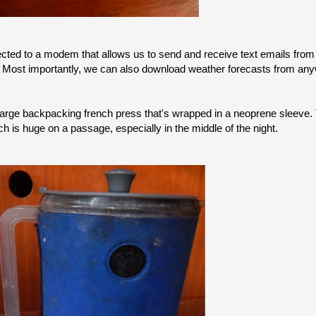
ected to a modem that allows us to send and receive text emails fro
rs. Most importantly, we can also download weather forecasts from an
large backpacking french press that's wrapped in a neoprene sleeve
h is huge on a passage, especially in the middle of the night.