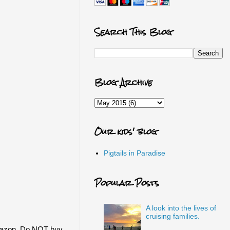
Search This Blog
Blog Archive
Our kids' blog
Pigtails in Paradise
Popular Posts
A look into the lives of
cruising families.
Amazon. Do NOT buy