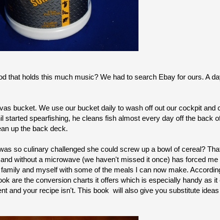
od that holds this much music? We had to search Ebay for ours. A d
as bucket. We use our bucket daily to wash off out our cockpit and 
il started spearfishing, he cleans fish almost every day off the back 
ean up the back deck.
o was so culinary challenged she could screw up a bowl of cereal? Tha
 and
without a microwave (we haven't missed it once) has forced me t
amily and myself with some of the meals I can now make. According
book are the conversion charts it offers which is especially handy as 
t and your recipe isn't. This book will also give you substitute ideas