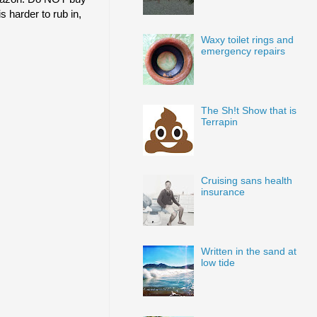
s harder to rub in,
Waxy toilet rings and
emergency repairs
The Sh!t Show that is
Terrapin
Cruising sans health
insurance
Written in the sand at
low tide