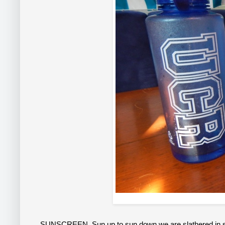
SUNSCREEN
. Sun up to sun down we are slathered in