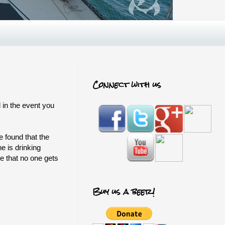
Connect with us
 in the event you
 found that the
e is drinking
ee that no one gets
Buy us a beer!