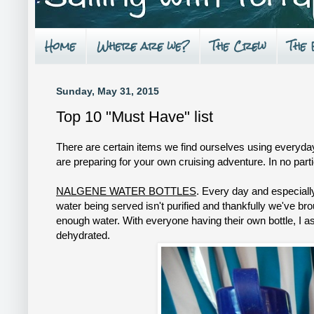
Home
Where are we?
The Crew
The
Sunday, May 31, 2015
Top 10 "Must Have" list
There are certain items we find ourselves using everyday 
are preparing for your own cruising adventure. In no par
NALGENE WATER BOTTLES
. Every day and especiall
water being served isn't purified and thankfully we've br
enough water. With everyone having their own bottle, I ask
dehydrated.