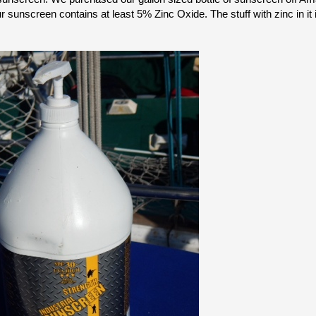
 sunscreen contains at least 5% Zinc Oxide. The stuff with zinc in it i