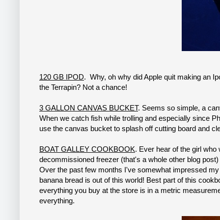
120 GB IPOD
. Why, oh why did Apple quit making an Ip
the Terrapin? Not a chance!
3 GALLON CANVAS BUCKET
. Seems so simple, a canv
When we catch fish while trolling and especially since Ph
use the canvas bucket to splash off cutting board and cl
BOAT GALLEY COOKBOOK
. Ever hear of the girl wh
decommissioned freezer (that's a whole other blog post)
Over the past few months I've somewhat impressed my f
banana bread is out of this world! Best part of this cook
everything you buy at the store is in a metric measuremen
everything.