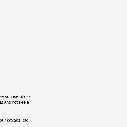
pse sunrise photo
at and not see a
 our kayaks, etc.