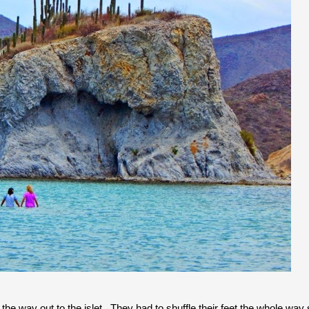
l the way out to the islet. They had to shuffle their feet the whole way