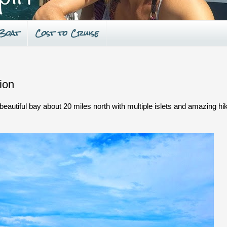
 Boat
Cost to Cruise
ion
eautiful bay about 20 miles north with multiple islets and amazing hi