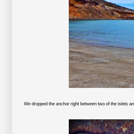
We dropped the anchor right between two of the islets an