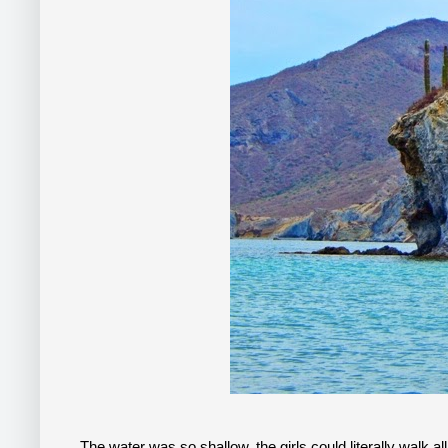
The water was so shallow, the girls could literally walk al