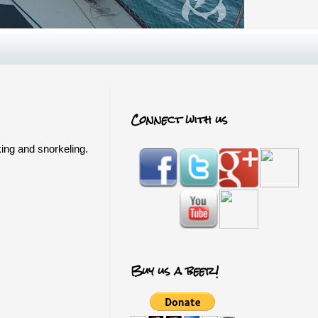
Connect with us
king and snorkeling.
Buy us a beer!