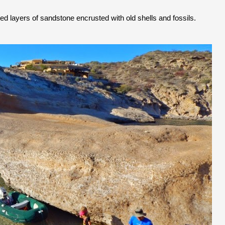
d layers of sandstone encrusted with old shells and fossils.