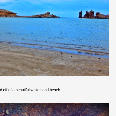
d off of a beautiful white sand beach.