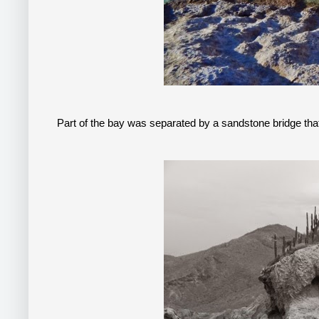
Part of the bay was separated by a sandstone bridge tha