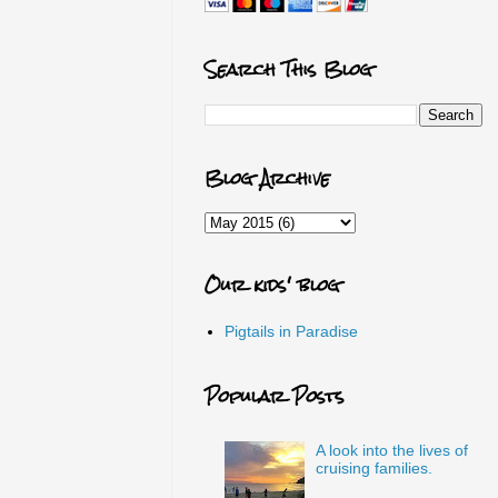
Search This Blog
Blog Archive
Our kids' blog
Pigtails in Paradise
Popular Posts
A look into the lives of
cruising families.