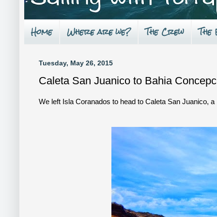
Home
Where are we?
The Crew
The
Tuesday, May 26, 2015
Caleta San Juanico to Bahia Concepc
We left Isla Coranados to head to Caleta San Juanico, a b