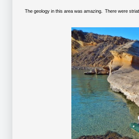
The geology in this area was amazing. There were striate