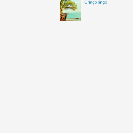
Gringo lingo