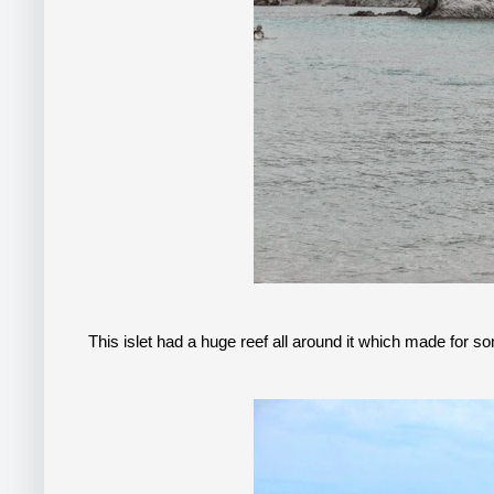
This islet had a huge reef all around it which made for so