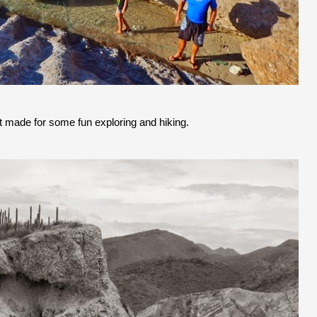
t made for some fun exploring and hiking.