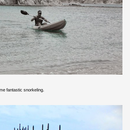
me fantastic snorkeling.