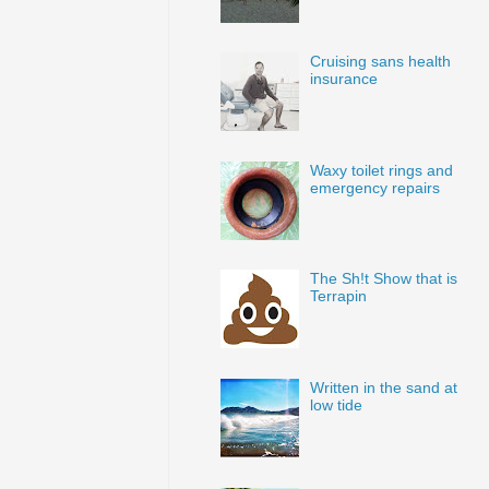
Cruising sans health
insurance
Waxy toilet rings and
emergency repairs
The Sh!t Show that is
Terrapin
Written in the sand at
low tide