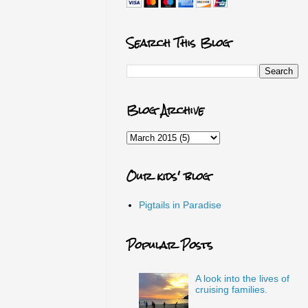
Search This Blog
Blog Archive
Our kids' blog
Pigtails in Paradise
Popular Posts
A look into the lives of
cruising families.