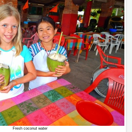
Fresh coconut water