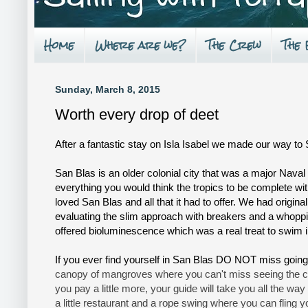
Home
Where are we?
The Crew
The
Sunday, March 8, 2015
Worth every drop of deet
After a fantastic stay on Isla Isabel we made our way to 
San Blas is an older colonial city that was a major Naval 
everything you would think the tropics to be complete wi
loved San Blas and all that it had to offer. We had origina
evaluating the slim approach with breakers and a whopp
offered bioluminescence which was a real treat to swim in
If you ever find yourself in San Blas DO NOT miss going
canopy of mangroves where you can't miss seeing the croco
you pay a little more, your guide will take you all the way 
a little restaurant and a rope swing where you can fling y