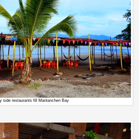
y side restaurants fill Mantanchen Bay