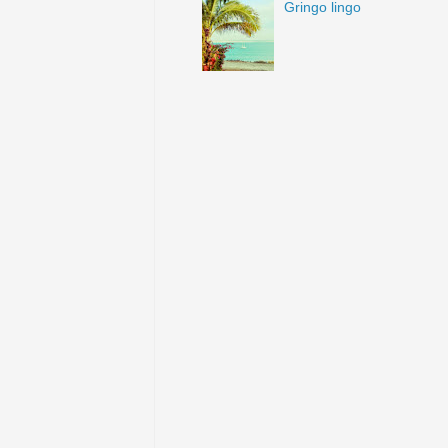
Gringo lingo