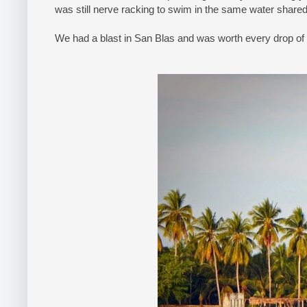
was still nerve racking to swim in the same water share
We had a blast in San Blas and was worth every drop of 