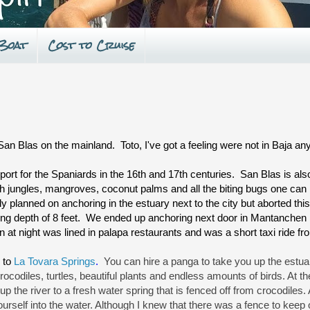
 Boat
Cost to Cruise
San Blas on the mainland. Toto, I've got a feeling were not in Baja a
port for the Spaniards in the 16th and 17th centuries. San Blas is also 
th jungles, mangroves, coconut palms and all the biting bugs one can 
lly planned on anchoring in the estuary next to the city but aborted thi
ing depth of 8 feet. We ended up anchoring next door in Mantanche
 at night was lined in palapa restaurants and was a short taxi ride fr
 to
La Tovara Springs
.
You can hire a panga to take you up the estua
diles, turtles, beautiful plants and endless amounts of birds. At the 
up the river to a fresh water spring that is fenced off from crocodiles. 
ourself into the water. Although I knew that there was a fence to keep o