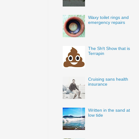
Waxy toilet rings and
emergency repairs
The Sh!t Show that is
Terrapin
Cruising sans health
insurance
Written in the sand at
low tide