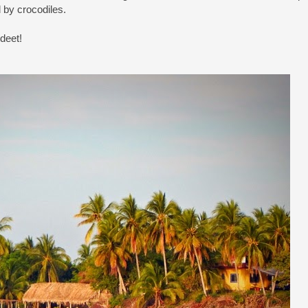
d by crocodiles.
deet!