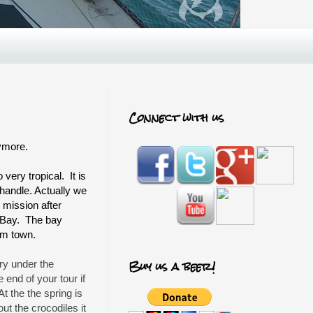
Connect with us
nymore.
very tropical. It is
handle. Actually we
s mission after
n Bay. The bay
om town.
Buy us a beer!
ry under the
end of your tour if
At the the spring is
ut the crocodiles it