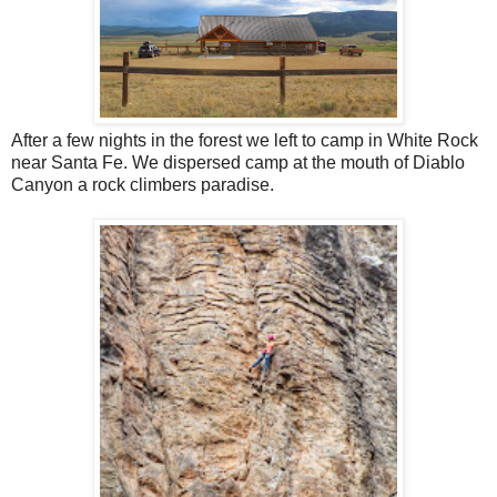
After a few nights in the forest we left to camp in White Rock
near Santa Fe. We dispersed camp at the mouth of Diablo
Canyon a rock climbers paradise.