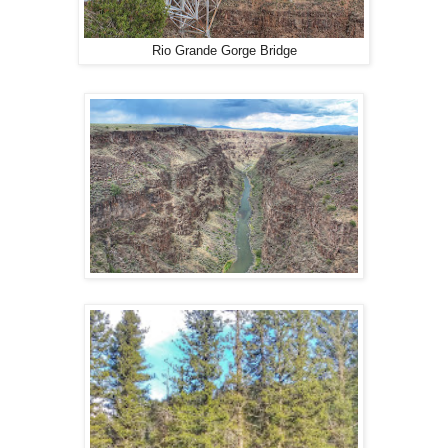
Rio Grande Gorge Bridge