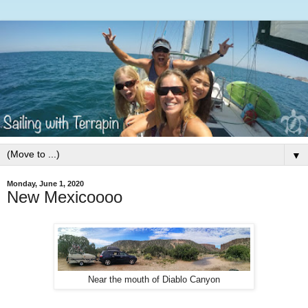
▼
Monday, June 1, 2020
New Mexicoooo
Near the mouth of Diablo Canyon