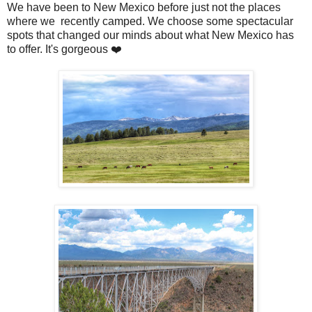
We have been to New Mexico before just not the places
where we recently camped. We choose some spectacular
spots that changed our minds about what New Mexico has
to offer. It's gorgeous ❤️