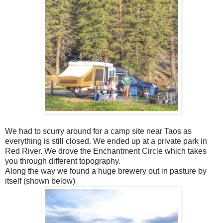
We had to scurry around for a camp site near Taos as
everything is still closed. We ended up at a private park in
Red River. We drove the Enchantment Circle which takes
you through different topography.
Along the way we found a huge brewery out in pasture by
itself (shown below)