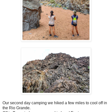
Our second day camping we hiked a few miles to cool off in
the Rio Grande.