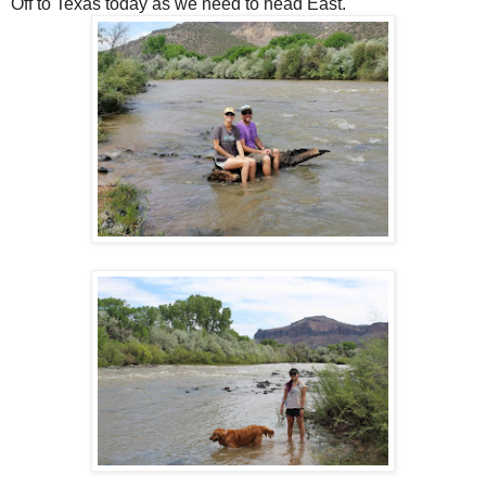
Off to Texas today as we need to head East.