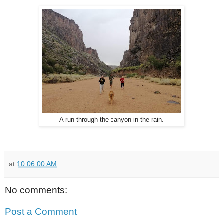
A run through the canyon in the rain.
at
10:06:00 AM
No comments:
Post a Comment