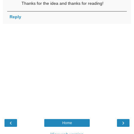
Thanks for the idea and thanks for reading!
Reply
‹
›
Home