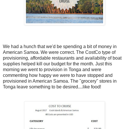
We had a hunch that we'd be spending a bit of money in
American Samoa. We were correct. The CostCo type of
provisioning, affordable restaurants and availability of boat
supplies helped kill our budget for the month. Just this
morning we went to provision in Tonga and were
commenting how happy we were to have stopped and
provisioned in American Samoa. The "grocery" stores in
Tonga leave something to be desired....like food!