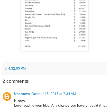
at
4:32:00 PM
2 comments:
Unknown
October 15, 2017 at 7:34 AM
Hi guys
Love reading your blog! Any chance you have or could if not