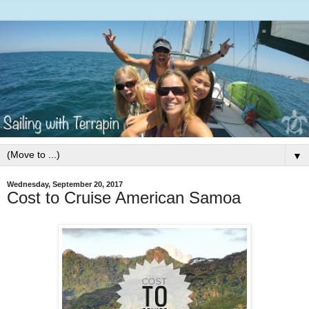
▼
Wednesday, September 20, 2017
Cost to Cruise American Samoa