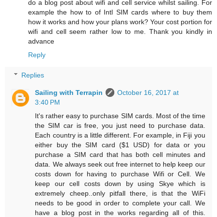
do a blog post about wifi and cell service whilst sailing. For
example the how to of Intl SIM cards where to buy them
how it works and how your plans work? Your cost portion for
wifi and cell seem rather low to me. Thank you kindly in
advance
Reply
Replies
Sailing with Terrapin
October 16, 2017 at
3:40 PM
It's rather easy to purchase SIM cards. Most of the time
the SIM car is free, you just need to purchase data.
Each country is a little different. For example, in Fiji you
either buy the SIM card ($1 USD) for data or you
purchase a SIM card that has both cell minutes and
data. We always seek out free internet to help keep our
costs down for having to purchase Wifi or Cell. We
keep our cell costs down by using Skye which is
extremely cheep..only pitfall there, is that the WiFi
needs to be good in order to complete your call. We
have a blog post in the works regarding all of this.