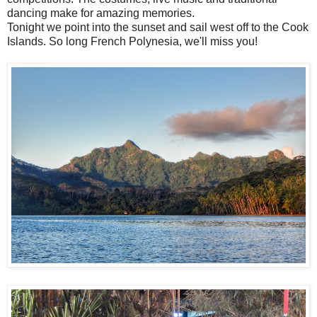
dancing make for amazing memories.
Tonight we point into the sunset and sail west off to the Cook
Islands. So long French Polynesia, we'll miss you!