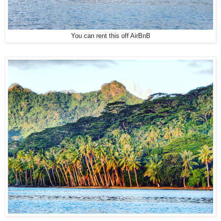
You can rent this off AirBnB