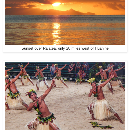
Sunset over Raiatea, only 20 miles west of Huahine