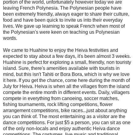
portion of the world, unfortunately however today we are
leaving French Polynesia. The Polynesian people have
been extremely friendly, always eager to share their culture,
food and have been quick to invite us into their everyday
lives. We gave up learning to speak French when most of
the Polynesian's were keen on teaching us Polynesian
words.
We came to Huahine to enjoy the Heiva festivities and
expected to stay about a few days, it's been almost 3 weeks.
Huahine is perfect for exploring a small, friendly, non touristy
island. Sure, there's amenities available with tourists in
mind, but this isn't Tahiti or Bora Bora, which is why we love
it here. If you get the chance, come here during the month of
July for Heiva. Heiva is when all the villages from the island
compete the entire month in different events. Daily, villagers
compete in everything from canoeing, soccer matches,
fishing tournaments, rock lifting competitions, flower
arrangement competitions, bike races...just about anything
you can think of. The most entertaining as a visitor are the
dance competitions. For just $5 a person, you can sit as one
of the only non-locals and enjoy authentic Heiva dance
competitions. The costumes, live music and traditional