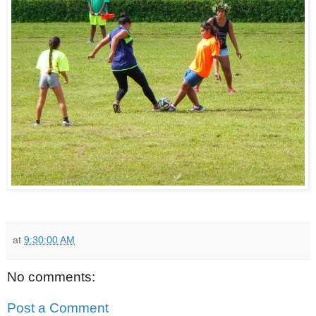
at
9:30:00 AM
No comments:
Post a Comment