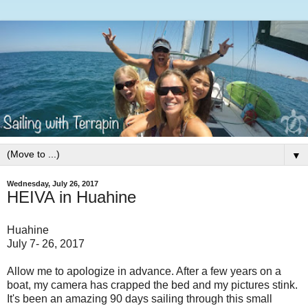
▼
Wednesday, July 26, 2017
HEIVA in Huahine
Huahine
July 7- 26, 2017
Allow me to apologize in advance. After a few years on a
boat, my camera has crapped the bed and my pictures stink.
It's been an amazing 90 days sailing through this small