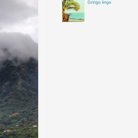
Gringo lingo