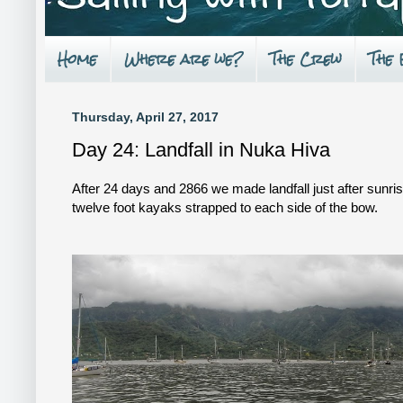
Home
Where are we?
The Crew
The
Thursday, April 27, 2017
Day 24: Landfall in Nuka Hiva
After 24 days and 2866 we made landfall just after sunri
twelve foot kayaks strapped to each side of the bow.