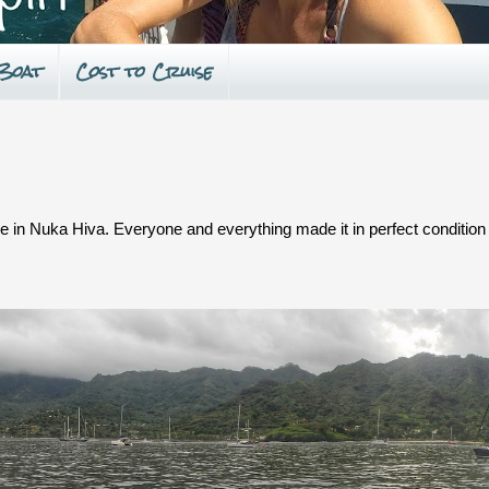
 Boat
Cost to Cruise
se in Nuka Hiva. Everyone and everything made it in perfect condition 