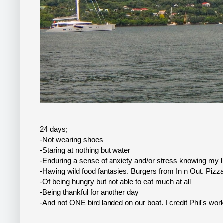
24 days;
-Not wearing shoes
-Staring at nothing but water
-Enduring a sense of anxiety and/or stress knowing my li
-Having wild food fantasies. Burgers from In n Out. Pizz
-Of being hungry but not able to eat much at all
-Being thankful for another day
-And not ONE bird landed on our boat. I credit Phil's work