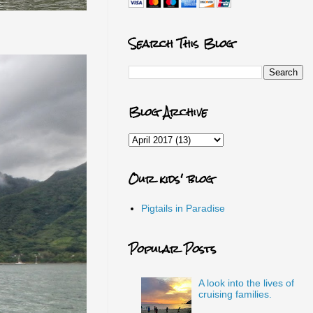
Search This Blog
Blog Archive
Our kids' blog
Pigtails in Paradise
Popular Posts
A look into the lives of
cruising families.