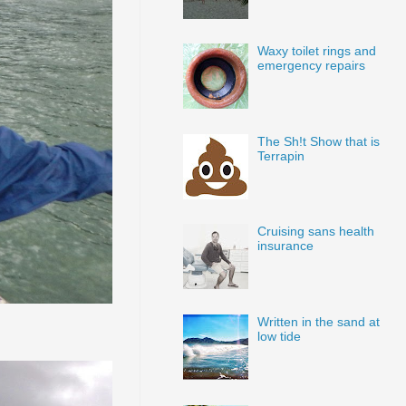
Waxy toilet rings and
emergency repairs
The Sh!t Show that is
Terrapin
Cruising sans health
insurance
Written in the sand at
low tide