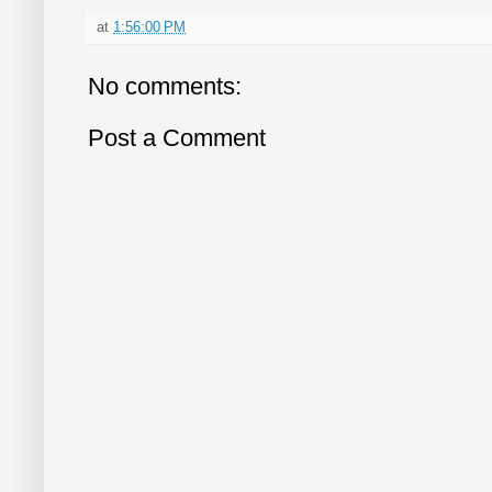
at
1:56:00 PM
No comments:
Post a Comment