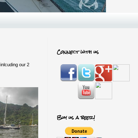
Connect with us
inlcuding our 2
Buy us a beer!