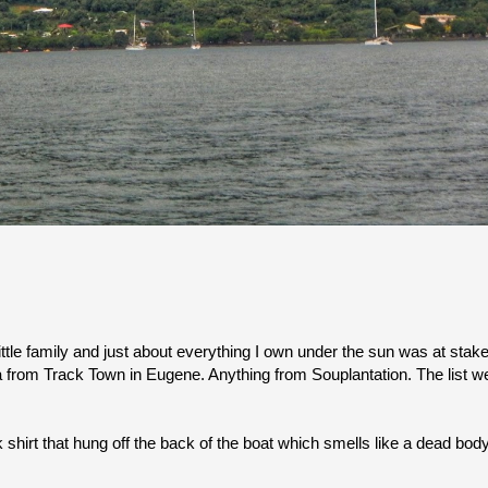
ttle family and just about everything I own under the sun was at stake
a from Track Town in Eugene. Anything from Souplantation. The list we
 shirt that hung off the back of the boat which smells like a dead body