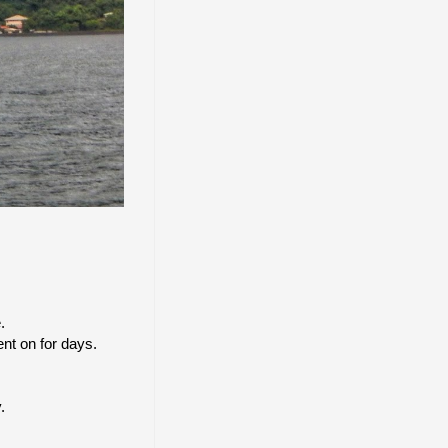
.
nt on for days.
.