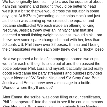
We had originally been sailing to cross the equator at about
4am this morning and thought it would be better to head
west just a bit so that we would cross the equator in some
day light. At 8:37am (according to the ships clock) and just
as the sun was coming up we crossed the equator and
became shellbacks! We each made an offering to King
Neptune. Jessica threw over an infinity charm that she
attached a small fishing weight to so that it would sink. Lora
threw over some spare change she had with her, less than
50 cents US. Phil threw over 22 pesos. Emma and I being
the cheapskates we are each only threw over 1 "lucky" peso.
Next we popped a bottle of champagne, poured two cups
worth for each of the girls to sip out of and then passed the
bottle between Phil, Lora and myself. It actually tasted really
good! Next came the party streamers and bubbles provided
by our friends of SV Scuba Ninja and SV Stray Catz. Both
Jessica and Emma threw over a message in a bottle.
Wonder where they'll end up?
After Emma, the scribe, was done filing out our certificates,
Phil "disappeared" into the boat to see if he could summons
King Neptune. Sure enough within a minute King Neptune