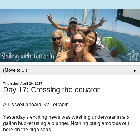
▼
Thursday, April 20, 2017
Day 17: Crossing the equator
All is well aboard SV Terrapin
Yesterday's exciting news was washing underwear in a 5
gallon bucket using a plunger. Nothing but glamorous out
here on the high seas.