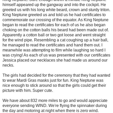
himself appeared up the gangway and into the cockpit. He
greeted us with his long white beard, crown and sturdy triton.
King Neptune greeted us and told us he had certificates to
commemorate our crossing of the equator. As King Neptune
began to read the certificates for each of us he also began
choking on the cotton balls his beard had been made out of.
Apparently a cotton ball or two got loose and went straight
for the wind pipe. Resembling a cat coughing up a hair ball,
he managed to read the certificates and hand them out. I
meanwhile was attempting to film while laughing so hard I
was crying! As each of us was presented with our certificates
Jessica placed our necklaces she had made us around our
necks.
The girls had decided for the ceremony that they had wanted
to wear Mardi Gras masks just for fun. King Neptune was
nice enough to stick around so that the girls could get their
picture with him. Super cute.
We have about 832 more miles to go and would appreciate
everyone sending WIND. We're flying the spinnaker during
the day and motoring at night when there is zero wind.