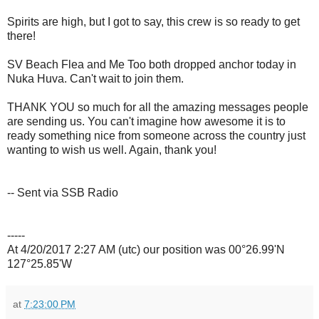
Spirits are high, but I got to say, this crew is so ready to get
there!
SV Beach Flea and Me Too both dropped anchor today in
Nuka Huva. Can't wait to join them.
THANK YOU so much for all the amazing messages people
are sending us. You can't imagine how awesome it is to
ready something nice from someone across the country just
wanting to wish us well. Again, thank you!
-- Sent via SSB Radio
-----
At 4/20/2017 2:27 AM (utc) our position was 00°26.99'N
127°25.85'W
at
7:23:00 PM