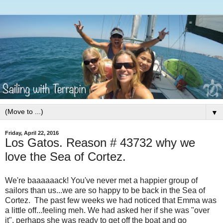
▼
Friday, April 22, 2016
Los Gatos. Reason # 43732 why we
love the Sea of Cortez.
We're baaaaaack! You've never met a happier group of
sailors than us...we are so happy to be back in the Sea of
Cortez. The past few weeks we had noticed that Emma was
a little off...feeling meh. We had asked her if she was "over
it", perhaps she was ready to get off the boat and go