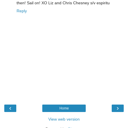
then! Sail on! XO Liz and Chris Chesney s/v espiritu
Reply
‹
›
Home
View web version