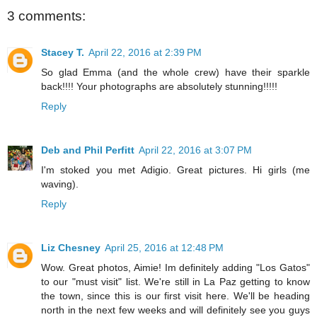
3 comments:
Stacey T.
April 22, 2016 at 2:39 PM
So glad Emma (and the whole crew) have their sparkle
back!!!! Your photographs are absolutely stunning!!!!!
Reply
Deb and Phil Perfitt
April 22, 2016 at 3:07 PM
I'm stoked you met Adigio. Great pictures. Hi girls (me
waving).
Reply
Liz Chesney
April 25, 2016 at 12:48 PM
Wow. Great photos, Aimie! Im definitely adding "Los Gatos"
to our "must visit" list. We're still in La Paz getting to know
the town, since this is our first visit here. We'll be heading
north in the next few weeks and will definitely see you guys