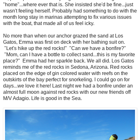
"home"...where ever that is. She insisted she'd be fine...just
wasn't feeling herself. Probably had something to do with the
month long stay in marinas attempting to fix various issues
with the boat, that made all of us feel icky.
No more than when our anchor grazed the sand at Los
Gatos, Emma was first on deck with her bathing suit on.
"Let's hike up the red rocks!" "Can we have a bonfire?"
"Mom, can I have a bottle to collect sand...this is my favorite
place?" Emma had her sparkle back. We all did. Los Gatos
reminds me of the red rocks in Sedona, Arizona. Red rocks
placed on the edge of gin colored water with reefs on the
outskirts of the bay perfect for snorkeling. I could go on for
days...we love it here! Last night we had a bonfire under an
almost full moon against red rocks with our new friends off
M/V Adagio. Life is good in the Sea.