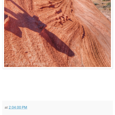
at
2:04:00 PM