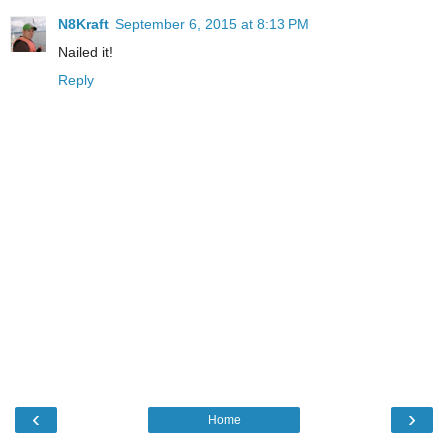
N8Kraft
September 6, 2015 at 8:13 PM
Nailed it!
Reply
‹
›
Home