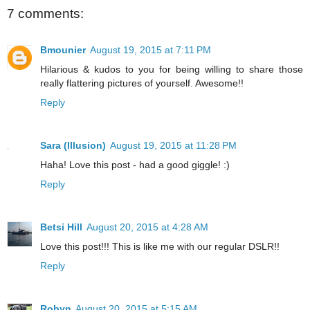
7 comments:
Bmounier
August 19, 2015 at 7:11 PM
Hilarious & kudos to you for being willing to share those
really flattering pictures of yourself. Awesome!!
Reply
Sara (Illusion)
August 19, 2015 at 11:28 PM
Haha! Love this post - had a good giggle! :)
Reply
Betsi Hill
August 20, 2015 at 4:28 AM
Love this post!!! This is like me with our regular DSLR!!
Reply
Robyn
August 20, 2015 at 5:15 AM