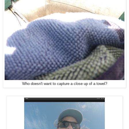
Who doesn't want to capture a close up of a towel?