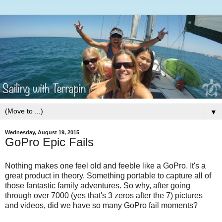
▼
Wednesday, August 19, 2015
GoPro Epic Fails
Nothing makes one feel old and feeble like a GoPro. It's a
great product in theory. Something portable to capture all of
those fantastic family adventures. So why, after going
through over 7000 (yes that's 3 zeros after the 7) pictures
and videos, did we have so many GoPro fail moments?