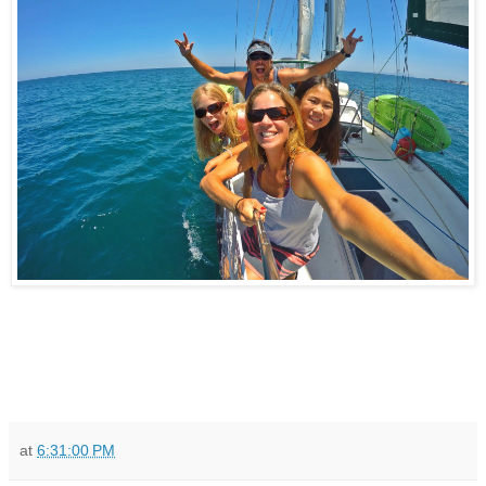
at
6:31:00 PM