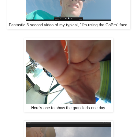
Fantastic 3 second video of my typical, "I'm using the GoPro" face.
Here's one to show the grandkids one day.