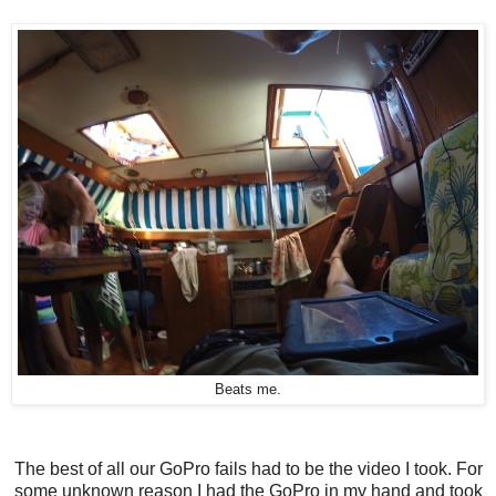
Beats me.
The best of all our GoPro fails had to be the video I took. For
some unknown reason I had the GoPro in my hand and took