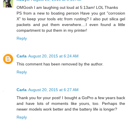
OMGosh I am laughing out loud at 5:13am! LOL Thanks
PS from a new to boating person Have you got "corrosion
X" to keep your tools etc from rusting? I also put silica gel
packets and put them everwhere....I even found a little
compartment to put them in my printer!
Reply
Carla
August 20, 2015 at 6:24 AM
This comment has been removed by the author.
Reply
Carla
August 20, 2015 at 6:27 AM
Thank you for your post! I bought a GoPro a few years back
and have lots of moments like yours, too. Perhaps the
newer models work better and the battery life is longer?
Reply