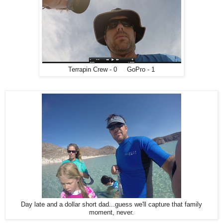
Terrapin Crew - 0 GoPro - 1
Day late and a dollar short dad...guess we'll capture that family
moment, never.