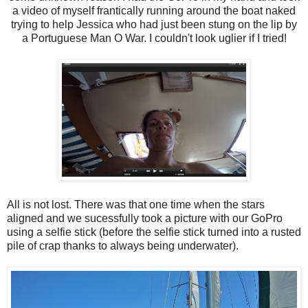
a video of myself frantically running around the boat naked
trying to help Jessica who had just been stung on the lip by
a Portuguese Man O War. I couldn't look uglier if I tried!
All is not lost. There was that one time when the stars
aligned and we sucessfully took a picture with our GoPro
using a selfie stick (before the selfie stick turned into a rusted
pile of crap thanks to always being underwater).