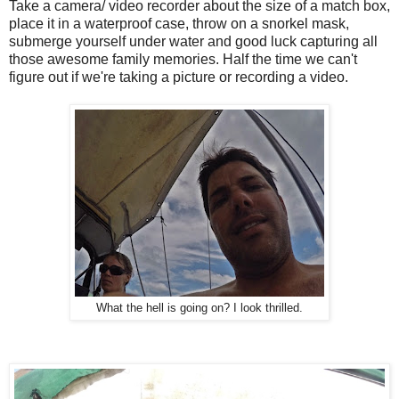
Take a camera/ video recorder about the size of a match box,
place it in a waterproof case, throw on a snorkel mask,
submerge yourself under water and good luck capturing all
those awesome family memories. Half the time we can't
figure out if we're taking a picture or recording a video.
What the hell is going on? I look thrilled.